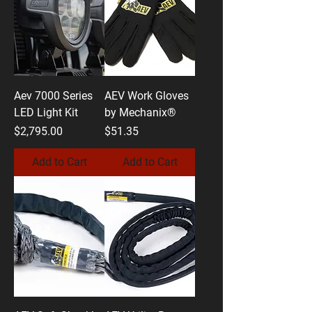
Aev 7000 Series
AEV Work Gloves
LED Light Kit
by Mechanix®
Price
Price
$2,795.00
$51.35
Add to Cart
Add to Cart