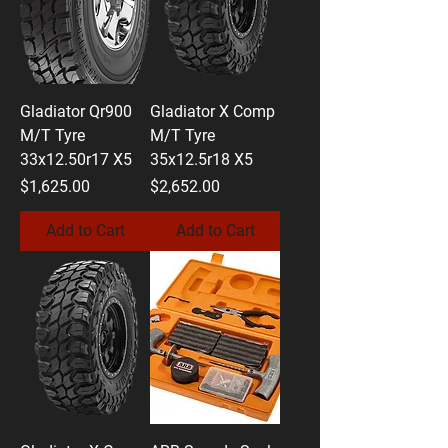
Gladiator Qr900
Gladiator X Comp
M/T Tyre
M/T Tyre
33x12.50r17 X5
35x12.5r18 X5
Price
Price
$1,625.00
$2,652.00
Add to Cart
Add to Cart