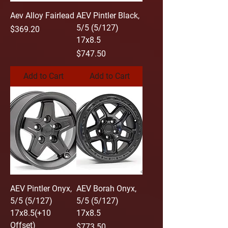
Aev Alloy Fairlead
AEV Pintler Black,
5/5 (5/127)
Price
$369.20
17x8.5
Price
$747.50
Add to Cart
Add to Cart
AEV Pintler Onyx,
AEV Borah Onyx,
5/5 (5/127)
5/5 (5/127)
17x8.5(+10
17x8.5
Offset)
Price
$773.50