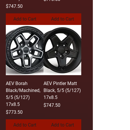
Price
$747.50
Add to Cart
Add to Cart
AEV Borah
AEV Pintler Matt
Black/Machined,
Black, 5/5 (5/127)
5/5 (5/127)
17x8.5
17x8.5
Price
$747.50
Price
$773.50
Add to Cart
Add to Cart