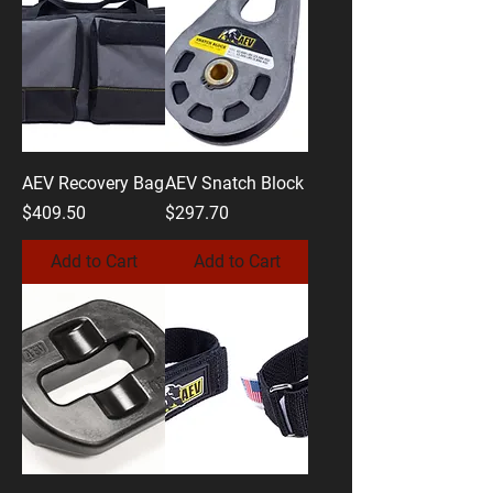
AEV Recovery Bag
AEV Snatch Block
Price
Price
$409.50
$297.70
Add to Cart
Add to Cart