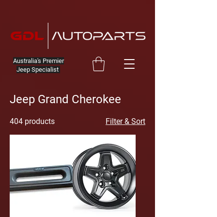
Australia's Premier
Jeep Specialist
Jeep Grand Cherokee
404 products
Filter & Sort