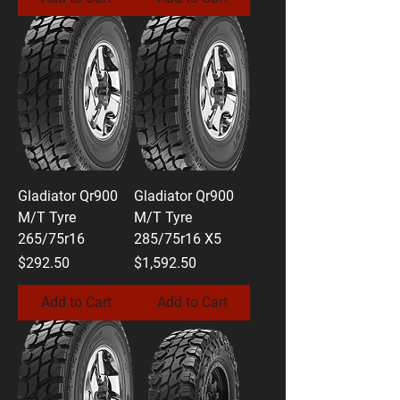
Gladiator Qr900
Gladiator Qr900
M/T Tyre
M/T Tyre
265/75r16
285/75r16 X5
Price
Price
$292.50
$1,592.50
Add to Cart
Add to Cart