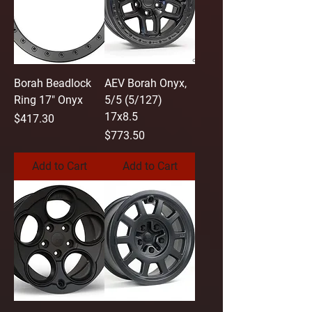
Borah Beadlock
AEV Borah Onyx,
Ring 17" Onyx
5/5 (5/127)
17x8.5
Price
$417.30
Price
$773.50
Add to Cart
Add to Cart