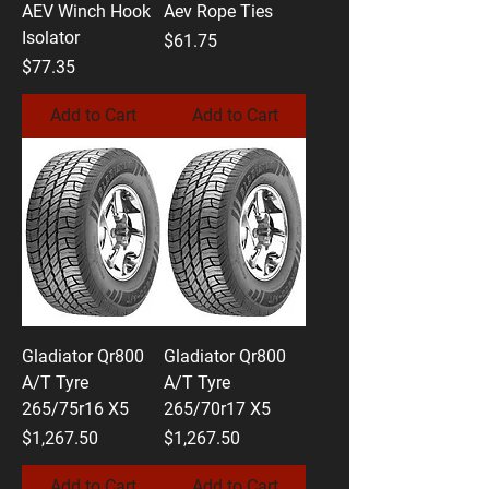
AEV Winch Hook
Aev Rope Ties
Isolator
Price
$61.75
Price
$77.35
Add to Cart
Add to Cart
Gladiator Qr800
Gladiator Qr800
A/T Tyre
A/T Tyre
265/75r16 X5
265/70r17 X5
Price
Price
$1,267.50
$1,267.50
Add to Cart
Add to Cart