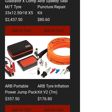
Gladiator X Comp
ARB Speedy Seal
M/T Tyre
Puncture Repair
33x12.50r18 X5
Kit
Price
Price
$2,437.50
$80.60
Add to Cart
Add to Cart
ARB Portable
ARB Tyre Inflation
Power Jump Pack
Kit V2 (7m)
Price
Price
$357.50
$176.80
Add to Cart
Add to Cart