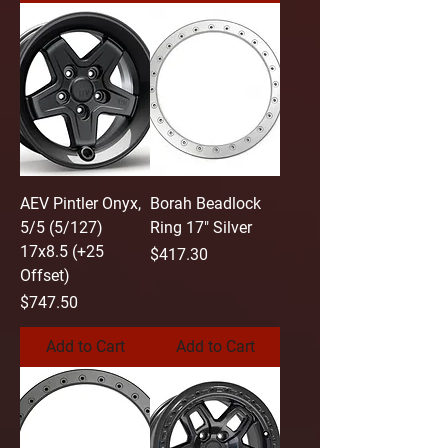
AEV Pintler Onyx,
Borah Beadlock
5/5 (5/127)
Ring 17" Silver
17x8.5 (+25
Price
$417.30
Offset)
Price
$747.50
Add to Cart
Add to Cart