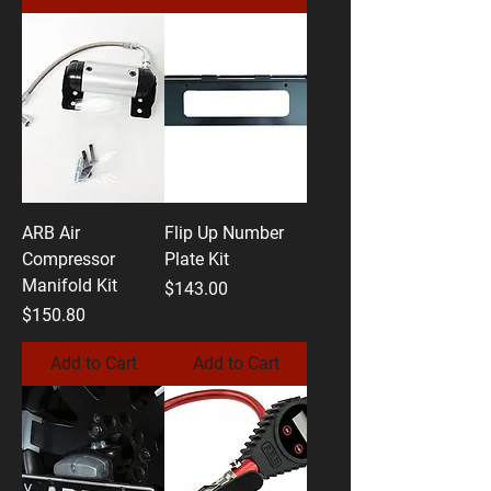
ARB Air
Flip Up Number
Compressor
Plate Kit
Manifold Kit
Price
$143.00
Price
$150.80
Add to Cart
Add to Cart