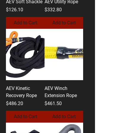
AEV Soft Shackle
AEV Utility Rope
Price
Price
$126.10
$332.80
Add to Cart
Add to Cart
AEV Kinetic
AEV Winch
Recovery Rope
Extension Rope
Price
Price
$486.20
$461.50
Add to Cart
Add to Cart