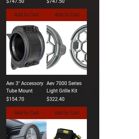
Price
Price
$747.50
$747.50
Add to Cart
Add to Cart
Aev 3" Accessory
Aev 7000 Series
Tube Mount
Light Grille Kit
Price
Price
$154.70
$322.40
Add to Cart
Add to Cart