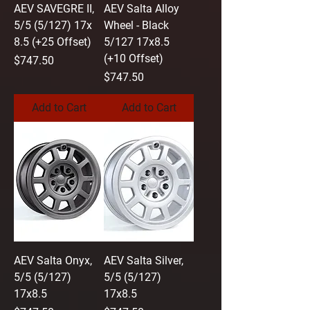
AEV SAVEGRE II,
AEV Salta Alloy
5/5 (5/127) 17x
Wheel - Black
8.5 (+25 Offset)
5/127 17x8.5
(+10 Offset)
Price
$747.50
Price
$747.50
Add to Cart
Add to Cart
AEV Salta Onyx,
AEV Salta Silver,
5/5 (5/127)
5/5 (5/127)
17x8.5
17x8.5