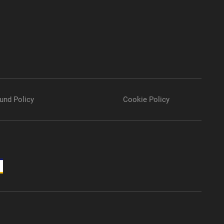
und Policy
Cookie Policy