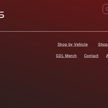
Shop by Vehicle
Shop
GDL Merch
Contact