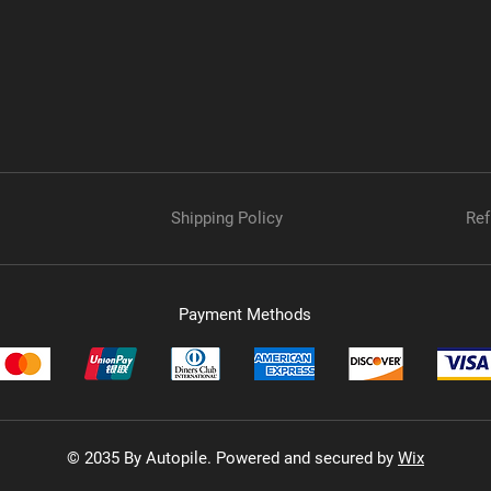
Shipping Policy
Ref
Payment Methods
© 2035 By Autopile. Powered and secured by
Wix