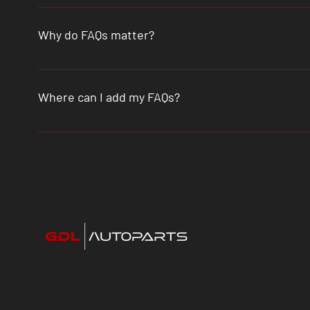
An FAQ section can be used to quickly answer common que
"What are your opening hours?", or "How can I book a serv
Why do FAQs matter?
FAQs are a great way to help site visitors find quick a
better navigation experience.
Where can I add my FAQs?
FAQs can be added to any page on your site or to your W