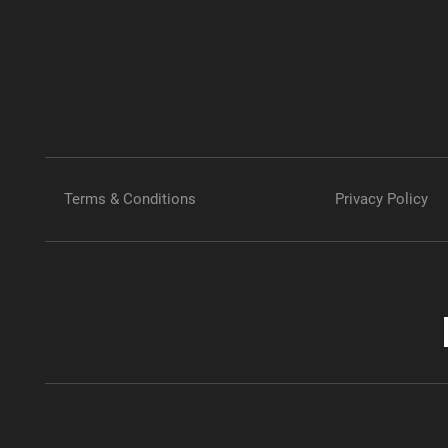
Terms & Conditions
Privacy Policy