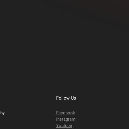
Follow Us
sby
Facebook
Instagram
Youtube