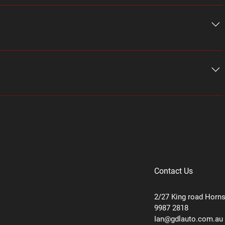
stions about your business like "Where do you ship to?", 
ice?". 
nswers to common questions about your business and create a 
ix mobile app, giving access to members on the go.
Contact Us
2/27 King road Horn
9987 2818
Ian@gdlauto.com.au