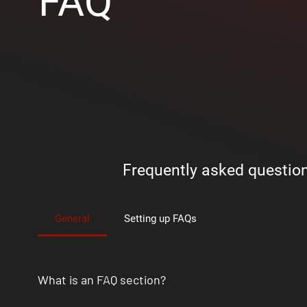
FAQ
Frequently asked questio
General
Setting up FAQs
What is an FAQ section?