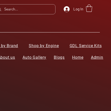
Log In
 by Brand
Shop by Engine
GDL Service Kits
About us
Auto Gallery
Blogs
Home
Admin