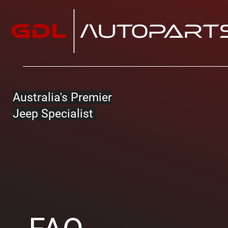
Australia's Premier
Jeep Specialist