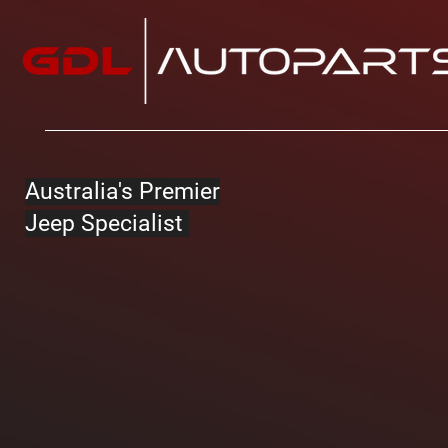
Australia's Premier
Jeep Specialist