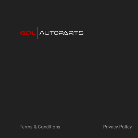
Terms & Conditions
Privacy Policy