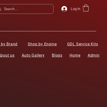
Log In
 by Brand
Shop by Engine
GDL Service Kits
About us
Auto Gallery
Blogs
Home
Admin