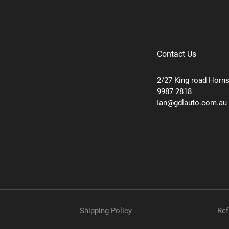
Contact Us
2/27 King road Horn
9987 2818
Ian@gdlauto.com.au
Shipping Policy
Ref