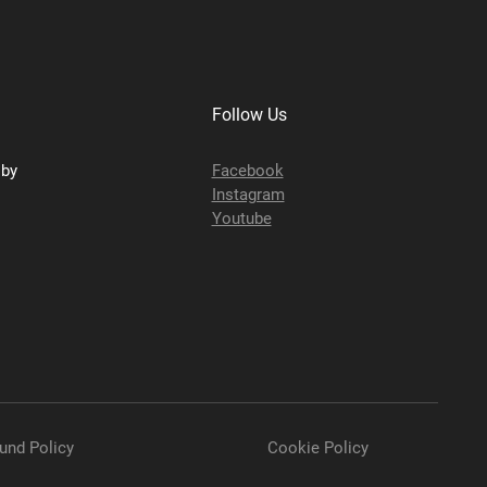
Follow Us
sby
Facebook
Instagram
Youtube
und Policy
Cookie Policy