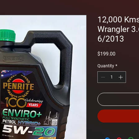
12,000 Kms 
Wrangler 3.
6/2013
Price
$199.00
Quantity
*