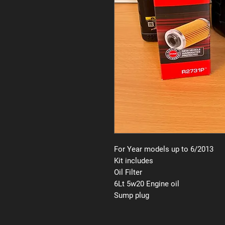
For Year models up to 6/2013
Kit includes
Oil Filter
6Lt 5w20 Engine oil
Sump plug