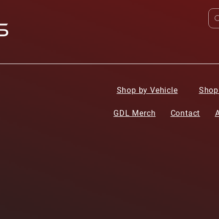
Shop by Vehicle
Shop
GDL Merch
Contact