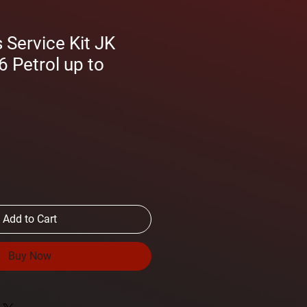
Service Kit JK
6 Petrol up to
Add to Cart
Buy Now