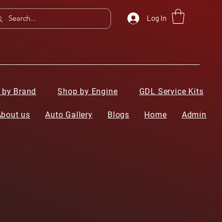
Log In
 by Brand
Shop by Engine
GDL Service Kits
About us
Auto Gallery
Blogs
Home
Admin