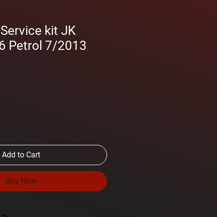
ervice kit JK
6 Petrol 7/2013
Add to Cart
Buy Now