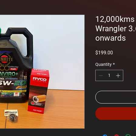
12,000kms S
Wrangler 3.
onwards
Price
$199.00
Quantity
*