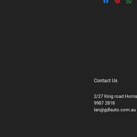
Contact Us
2/27 King road Horn
9987 2818
Ian@gdlauto.com.au