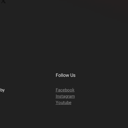
Follow Us
sby
Facebook
Instagram
Youtube