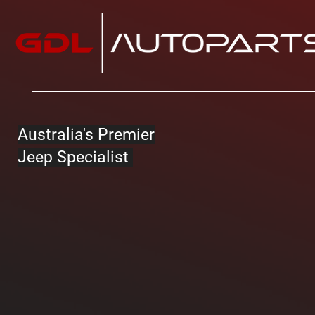
Australia's Premier
Jeep Specialist