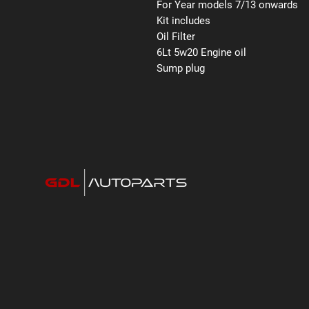
For Year models 7/13 onwards
Kit includes
Oil Filter
6Lt 5w20 Engine oil
Sump plug