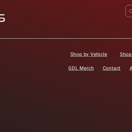
Shop by Vehicle
Shop
GDL Merch
Contact