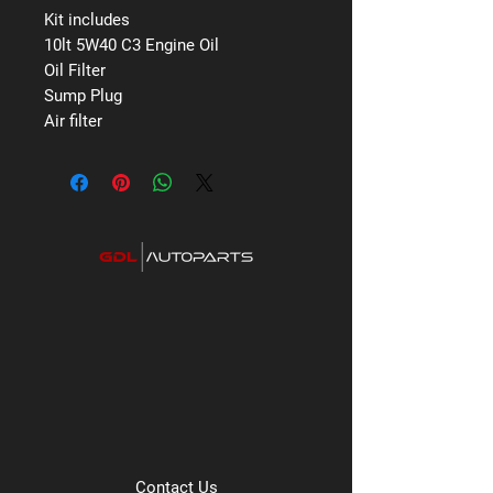
Kit includes
10lt 5W40 C3 Engine Oil
Oil Filter
Sump Plug
Air filter
Contact Us