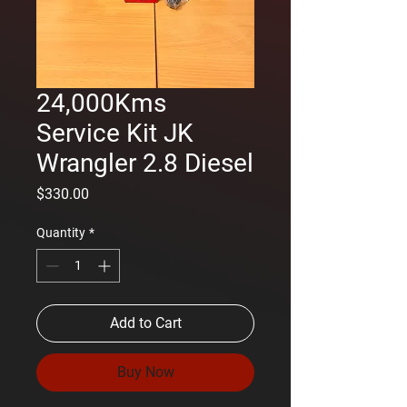
24,000Kms
Service Kit JK
Wrangler 2.8 Diesel
Price
$330.00
Quantity
*
Add to Cart
Buy Now