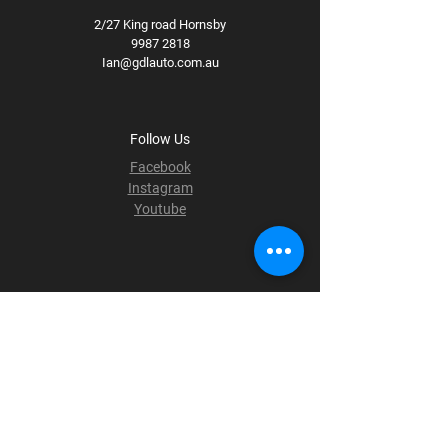
2/27 King road Hornsby
9987 2818
Ian@gdlauto.com.au
Follow Us
Facebook
Instagram
Youtube
Terms & Conditions
Privacy Policy
Shipping Policy
Refund Policy