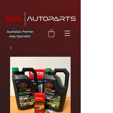
Australia's Premier
Jeep Specialist