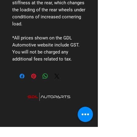
stiffness at the rear, which changes
the loading of the rear wheels under
conditions of increased cornering
load.
*All prices shown on the GDL
Automotive website include GST.
You will not be charged any
additional fees related to tax.