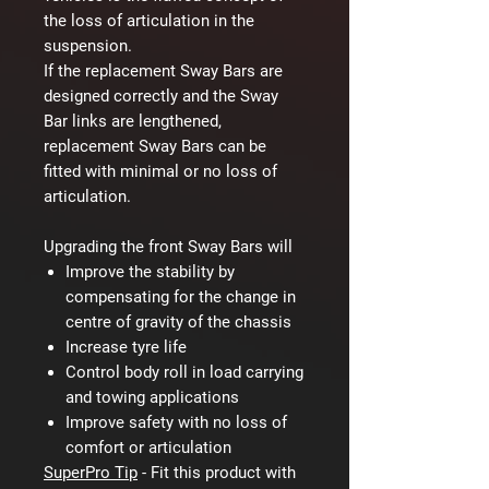
the loss of articulation in the
suspension.
If the replacement Sway Bars are
designed correctly and the Sway
Bar links are lengthened,
replacement Sway Bars can be
fitted with minimal or no loss of
articulation.
Upgrading the front Sway Bars will
Improve the stability by
compensating for the change in
centre of gravity of the chassis
Increase tyre life
Control body roll in load carrying
and towing applications
Improve safety with no loss of
comfort or articulation
SuperPro Tip
-
Fit this product with