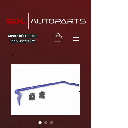
Australia's Premier
Jeep Specialist