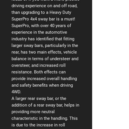
driving experience on and off road,
than upgrading to a Heavy Duty
SuperPro 4x4 sway bar is a must!
SuperPro, with over 40 years of
experience in the automotive
industry has identified that fitting
larger sway bars, particularly in the
rear, has two main effects, vehicle
balance in terms of understeer and
oversteer, and increased roll
resistance. Both effects can
provide increased overall handling
and safety benefits when driving
4WD.
A larger rear sway bar, or the
addition of a rear sway bar, helps in
providing more neutral
characteristic in the handling. This
is due to the increase in roll