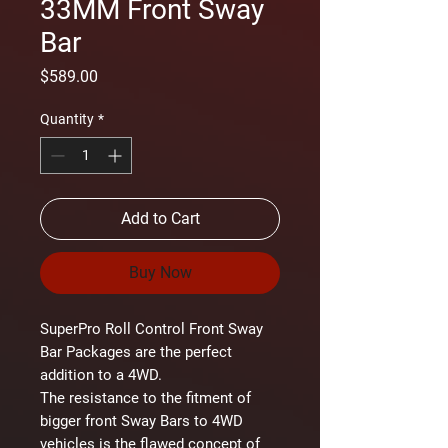
33MM Front Sway
Bar
Price
$589.00
Quantity
*
Add to Cart
Buy Now
SuperPro Roll Control Front Sway
Bar Packages are the perfect
addition to a 4WD.
The resistance to the fitment of
bigger front Sway Bars to 4WD
vehicles is the flawed concept of