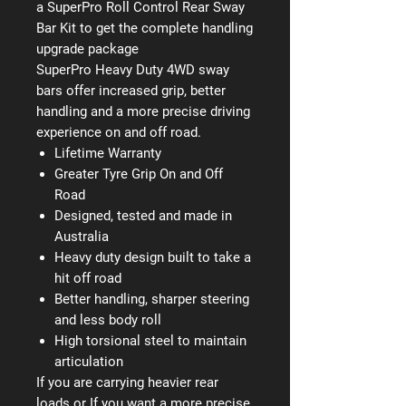
a SuperPro Roll Control Rear Sway
Bar Kit to get the complete handling
upgrade package
SuperPro Heavy Duty 4WD sway
bars offer increased grip, better
handling and a more precise driving
experience on and off road.
Lifetime Warranty
Greater Tyre Grip On and Off
Road
Designed, tested and made in
Australia
Heavy duty design built to take a
hit off road
Better handling, sharper steering
and less body roll
High torsional steel to maintain
articulation
If you are carrying heavier rear
loads or If you want a more precise