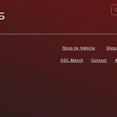
Shop by Vehicle
Shop
GDL Merch
Contact