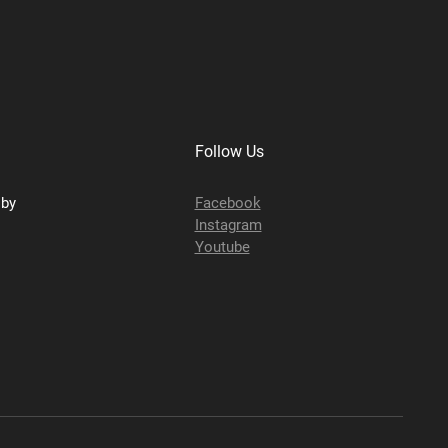
Follow Us
sby
Facebook
Instagram
Youtube