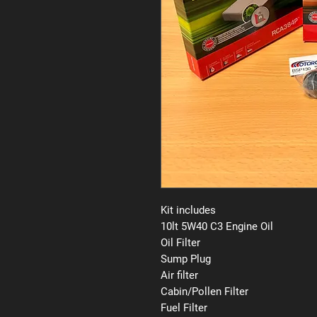
Kit includes
10lt 5W40 C3 Engine Oil
Oil Filter
Sump Plug
Air filter
Cabin/Pollen Filter
Fuel Filter