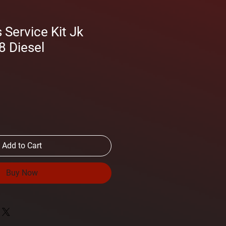
Service Kit Jk
8 Diesel
Add to Cart
Buy Now