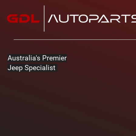
Australia's Premier
Jeep Specialist