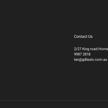
Contact Us
2/27 King road Horn
9987 2818
Ian@gdlauto.com.au