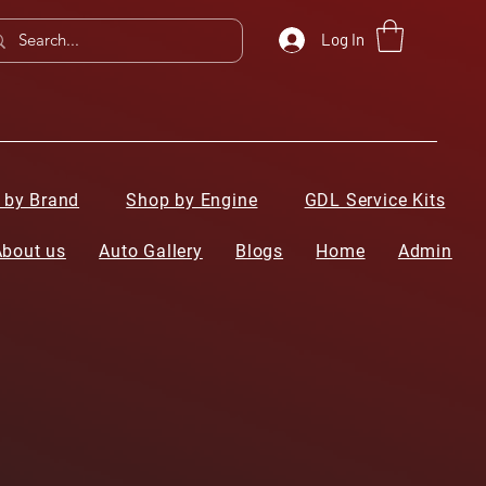
Log In
 by Brand
Shop by Engine
GDL Service Kits
About us
Auto Gallery
Blogs
Home
Admin