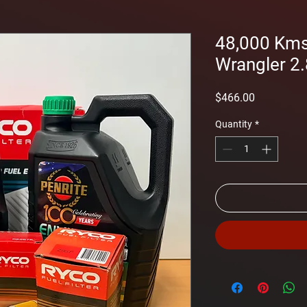
48,000 Kms 
Wrangler 2.
Price
$466.00
Quantity
*