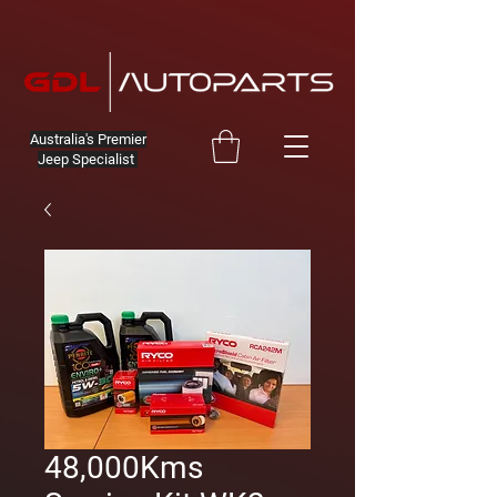
Australia's Premier
Jeep Specialist
48,000Kms