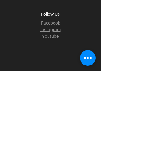
Follow Us
Facebook
Instagram
Youtube
Terms & Conditions
Privacy Policy
Shipping Policy
Refund Policy
Cookie Policy