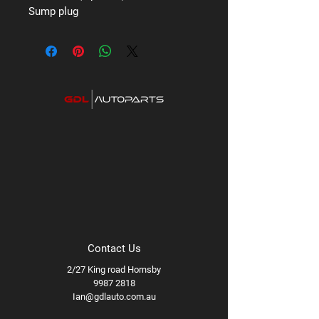
Sump plug
Contact Us
2/27 King road Hornsby
9987 2818
Ian@gdlauto.com.au