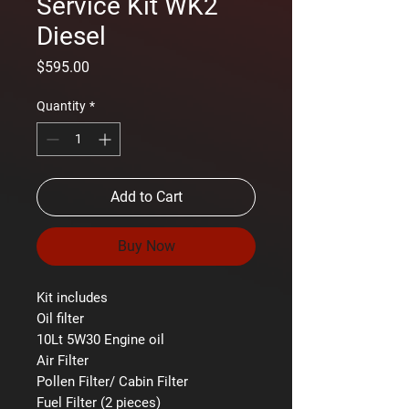
Service Kit WK2
Diesel
Price
$595.00
Quantity
*
Add to Cart
Buy Now
Kit includes
Oil filter
10Lt 5W30 Engine oil
Air Filter
Pollen Filter/ Cabin Filter
Fuel Filter (2 pieces)