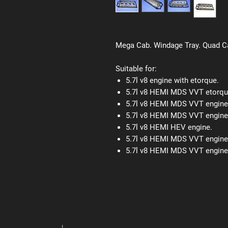
Mega Cab. Windage Tray. Quad 
Suitable for:
5.7l v8 engine with etorque.
5.7l v8 HEMI MDS VVT etorqu
5.7l v8 HEMI MDS VVT engine
5.7l v8 HEMI MDS VVT engine
5.7l v8 HEMI HEV engine.
5.7l v8 HEMI MDS VVT engine
5.7l v8 HEMI MDS VVT engine