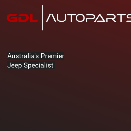
Australia's Premier
Jeep Specialist