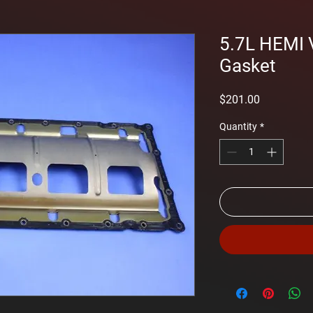
5.7L HEMI 
Gasket
Price
$201.00
Quantity
*