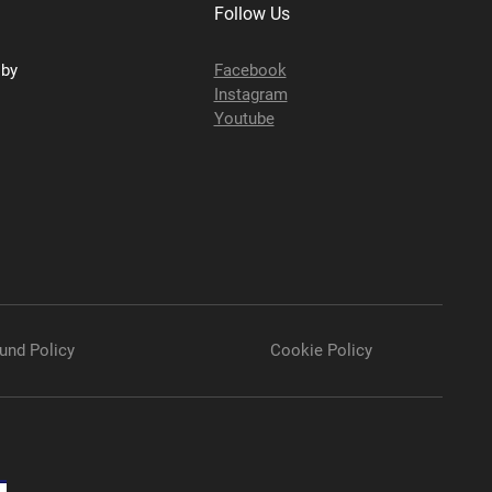
Follow Us
sby
Facebook
Instagram
Youtube
und Policy
Cookie Policy