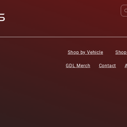
Shop by Vehicle
Shop
GDL Merch
Contact