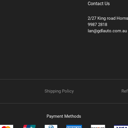
Contact Us
2/27 King road Horn
9987 2818
Ian@gdlauto.com.au
Shipping Policy
Ref
Payment Methods