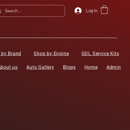
Log In
 by Brand
Shop by Engine
GDL Service Kits
About us
Auto Gallery
Blogs
Home
Admin