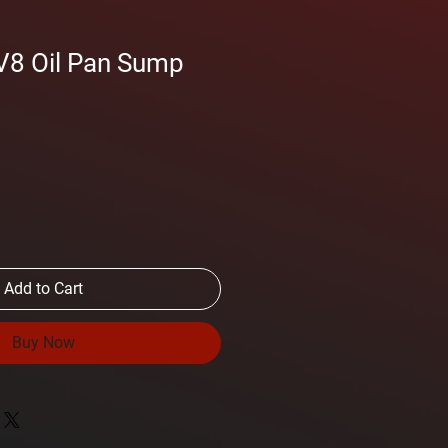
V8 Oil Pan Sump
Add to Cart
Buy Now