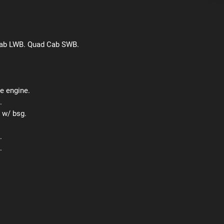
Cab LWB. Quad Cab SWB.
e engine.
.
 w/ bsg.
.
.