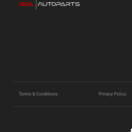
Terms & Conditions
Privacy Policy