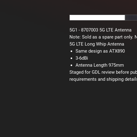
5G1 - 8707003 5G LTE Antenna
Note:
Sold as a spare part only. 
5G LTE Long Whip Antenna
Same design as ATX890
3-6dBi
Antenna Length 975mm
Staged for GDL review before publi
requirements and shipping detail