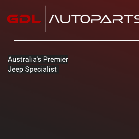
Australia's Premier
Jeep Specialist