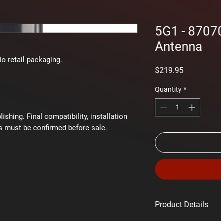
5G1 - 8707
Antenna
No retail packaging.
Price
$219.95
Quantity
*
shing. Final compatibility, installation
s must be confirmed before sale.
Product Details