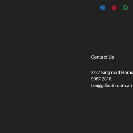
Brand: Uniden
Supplier code: 5G1 -
Category: 5G Antenn
Contact Us
2/27 King road Horn
9987 2818
Ian@gdlauto.com.au