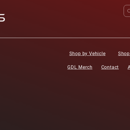
Shop by Vehicle
Shop
GDL Merch
Contact