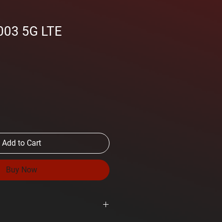
003 5G LTE
Add to Cart
Buy Now