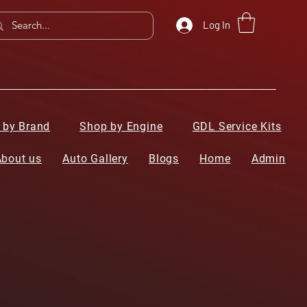
Log In
 by Brand
Shop by Engine
GDL Service Kits
About us
Auto Gallery
Blogs
Home
Admin