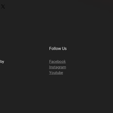
 8707003
as
Follow Us
sby
Facebook
Instagram
Youtube