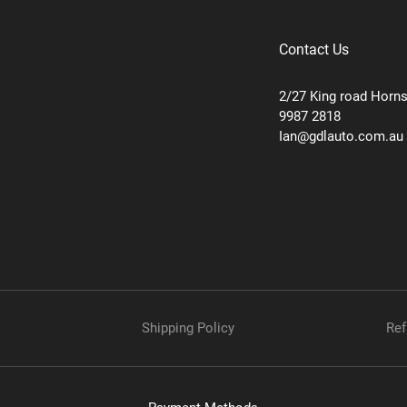
Contact Us
2/27 King road Horn
9987 2818
Ian@gdlauto.com.au
Shipping Policy
Ref