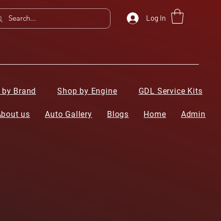
Log In
 by Brand
Shop by Engine
GDL Service Kits
About us
Auto Gallery
Blogs
Home
Admin