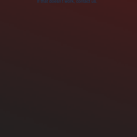
If that doesn’t work, contact us.