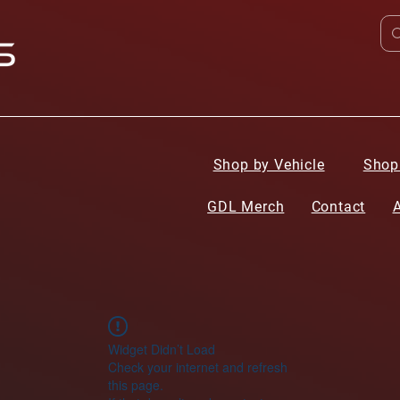
Shop by Vehicle
Shop
GDL Merch
Contact
Widget Didn’t Load
Check your internet and refresh
this page.