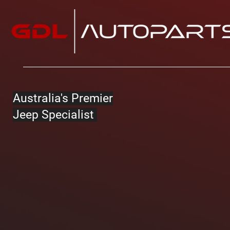
Australia's Premier
Jeep Specialist