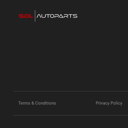
Terms & Conditions
Privacy Policy