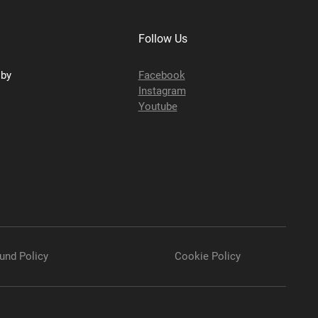
Follow Us
sby
Facebook
Instagram
Youtube
und Policy
Cookie Policy