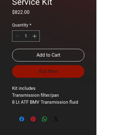
Service Kit
Price
$822.00
Quantity
*
Add to Cart
Buy Now
Kit includes
Transmission filter/pan
8 Lt ATF BMV Transmission fluid