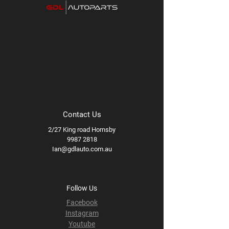
Contact Us
2/27 King road Hornsby
9987 2818
Ian@gdlauto.com.au
Follow Us
Facebook
Instagram
Youtube