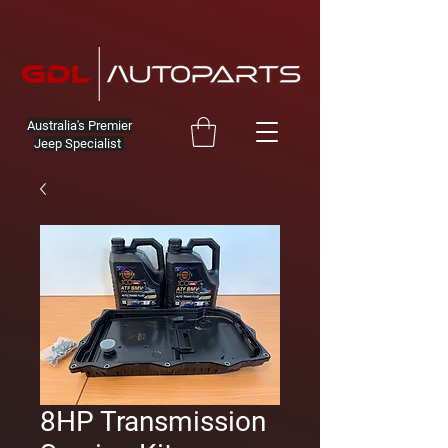
Australia's Premier
Jeep Specialist
8HP Transmission