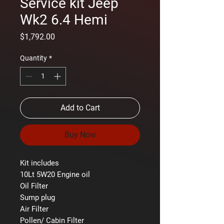
Service kit Jeep
Wk2 6.4 Hemi
Price
$1,792.00
Quantity
*
Add to Cart
Buy Now
Kit includes
10Lt 5W20 Engine oil
Oil Filter
Sump plug
Air Filter
Pollen/ Cabin Filter