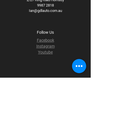
9987 2818
Ian@gdlauto.com.au
Follow Us
Facebook
Instagram
Youtube
Terms & Conditions
Privacy Policy
Shipping Policy
Refund Policy
Cookie Policy