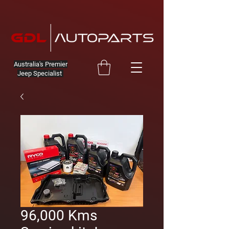
Australia's Premier
Jeep Specialist
96,000 Kms