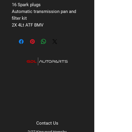
16 Spark plugs
Automatic transmission pan and
filter kit
2X 4Lt ATF BMV
Contact Us
2/27 King road Hornsby