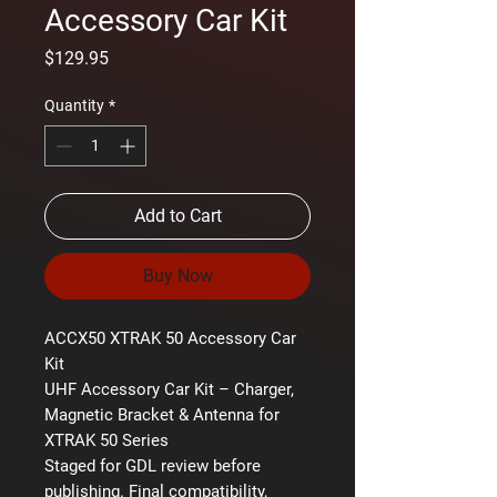
Accessory Car Kit
Price
$129.95
Quantity
*
Add to Cart
Buy Now
ACCX50 XTRAK 50 Accessory Car
Kit
UHF Accessory Car Kit – Charger,
Magnetic Bracket & Antenna for
XTRAK 50 Series
Staged for GDL review before
publishing. Final compatibility,