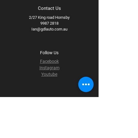
Contact Us
2/27 King road Hornsby
9987 2818
Ian@gdlauto.com.au
Follow Us
Facebook
Instagram
Youtube
Terms & Conditions
Privacy Policy
Shipping Policy