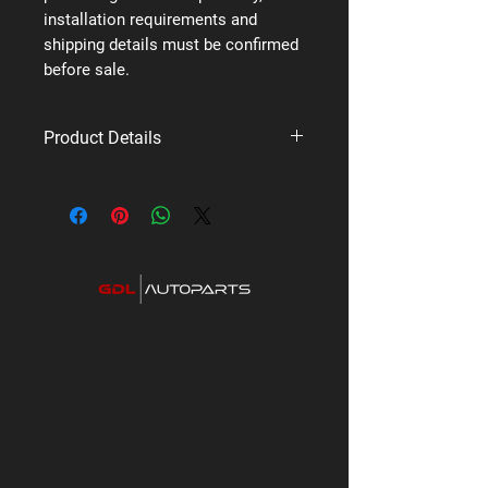
installation requirements and
shipping details must be confirmed
before sale.
Product Details
Brand: Uniden
Supplier code: ACCX50
Category: Premium UHF Radios