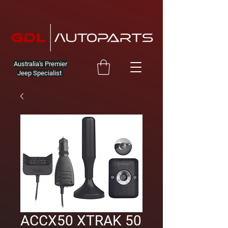
Australia's Premier
Jeep Specialist
ACCX50 XTRAK 50