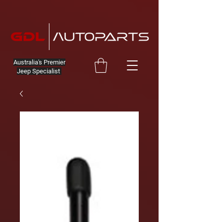
Australia's Premier
Jeep Specialist