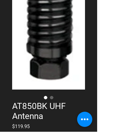
AT850BK UHF
Antenna
Price
$119.95