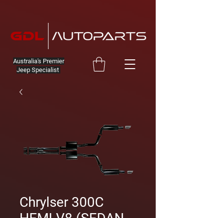
Australia's Premier
Jeep Specialist
Chrylser 300C