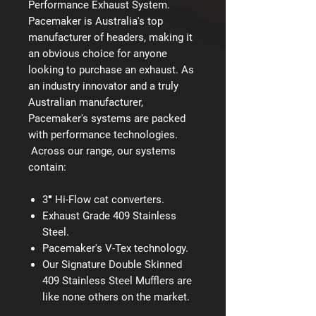
Performance Exhaust System.
Pacemaker is Australia's top
manufacturer of headers, making it
an obvious choice for anyone
looking to purchase an exhaust. As
an industry innovator and a truly
Australian manufacturer,
Pacemaker's systems are packed
with performance technologies.
Across our range, our systems
contain:
3″ Hi-Flow cat converters.
Exhaust Grade 409 Stainless
Steel.
Pacemaker's V-Tex technology.
Our Signature Double Skinned
409 Stainless Steel Mufflers are
like none others on the market.