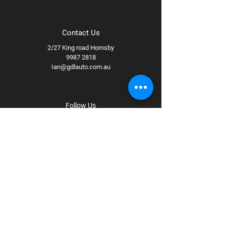
Contact Us
2/27 King road Hornsby
9987 2818
Ian@gdlauto.com.au
Follow Us
Facebook
Instagram
Youtube
Terms & Conditions