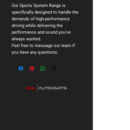
Our Sports System Range is
specifically designed to handle the
demands of high-performance
driving while delivering the
performance and sound you've
always wanted.
Feel free to message our team if
you have any questions.