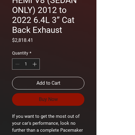
HEMI V8 (SEDAN
ONLY) 2012 to
2022 6.4L 3” Cat
Back Exhaust
Price
$2,818.41
Quantity
*
Add to Cart
Buy Now
If you want to get the most out of
your car's performance, look no
further than a complete Pacemaker