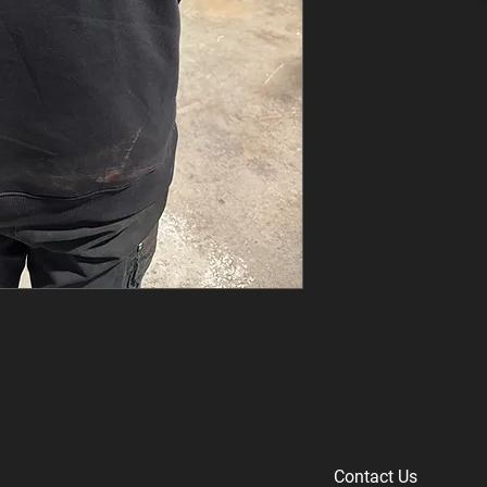
Contact Us