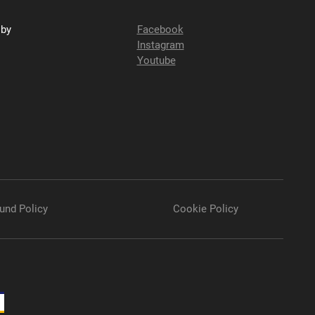
sby
Facebook
Instagram
Youtube
und Policy
Cookie Policy