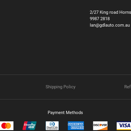
2/27 King road Horn
9987 2818
Ian@gdlauto.com.au
Shipping Policy
Ref
Payment Methods