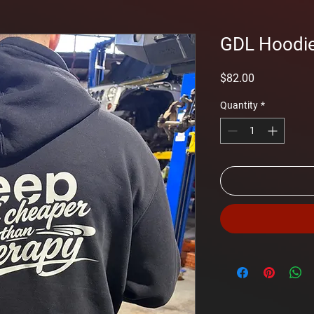
GDL Hoodi
Price
$82.00
Quantity
*