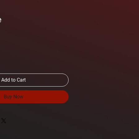
e
Add to Cart
Buy Now