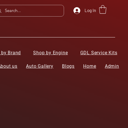
Log In
 by Brand
Shop by Engine
GDL Service Kits
About us
Auto Gallery
Blogs
Home
Admin