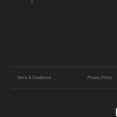
Terms & Conditions
Privacy Policy