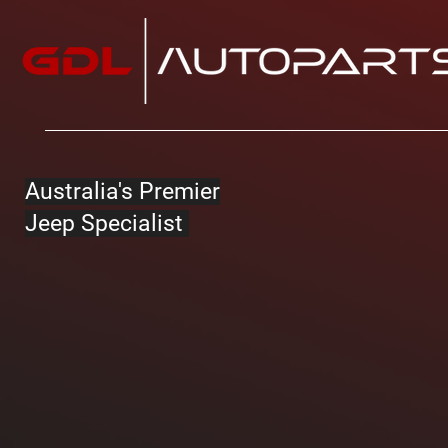
Australia's Premier
Jeep Specialist