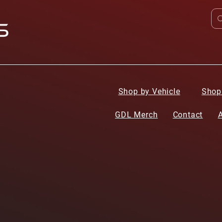
Shop by Vehicle
Shop
GDL Merch
Contact