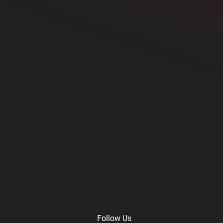
Follow Us