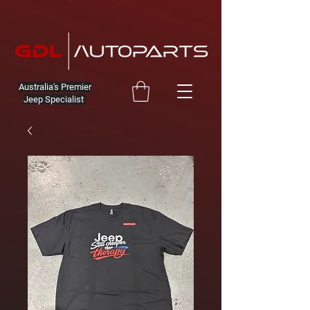
Australia's Premier
Jeep Specialist