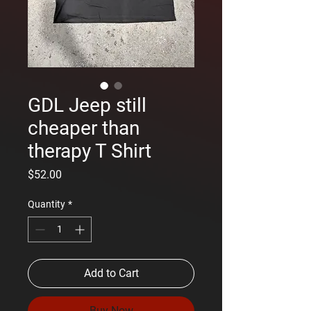
GDL Jeep still
cheaper than
therapy T Shirt
Price
$52.00
Quantity
*
Add to Cart
Buy Now