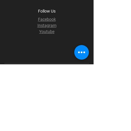
Follow Us
Facebook
Instagram
Youtube
Terms & Conditions
Privacy Policy
Shipping Policy
Refund Policy
Cookie Policy