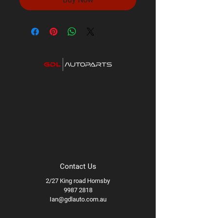
Contact Us
2/27 King road Hornsby
9987 2818
Ian@gdlauto.com.au