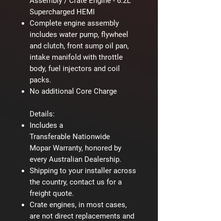
Assembly / Crate Engine - 6.2L
Supercharged HEMI
Complete engine assembly
includes water pump, flywheel
and clutch, front sump oil pan,
intake manifold with throttle
body, fuel injectors and coil
packs.
No additional Core Charge
Details:
Includes a
Transferable Nationwide
Mopar Warranty, honored by
every Australian Dealership.
Shipping to your installer across
the country, contact us for a
freight quote.
Crate engines, in most cases,
are not direct replacements and