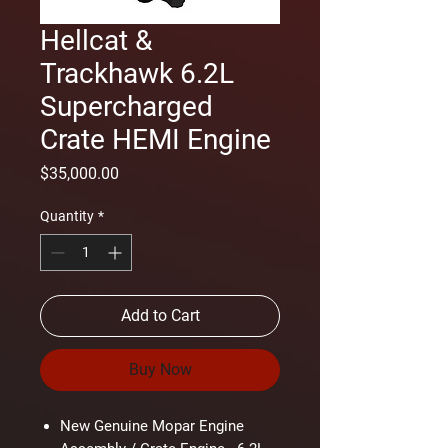
Hellcat &
Trackhawk 6.2L
Supercharged
Crate HEMI Engine
Price
$35,000.00
Quantity
*
Add to Cart
Buy Now
New Genuine Mopar Engine