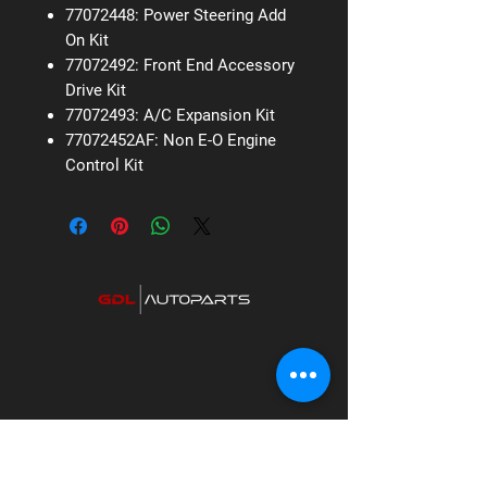
77072448: Power Steering Add
On Kit
77072492: Front End Accessory
Drive Kit
77072493: A/C Expansion Kit
77072452AF: Non E-O Engine
Control Kit