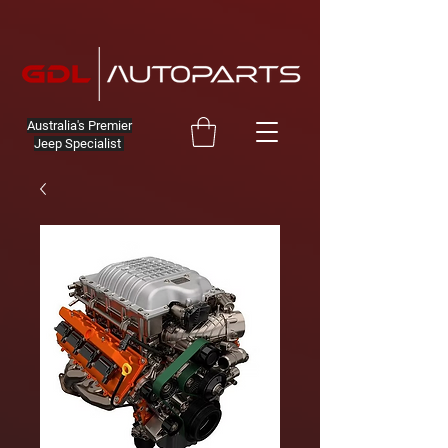
Australia's Premier
Jeep Specialist