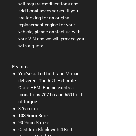
will require modifications and
additional accessories. If you
are looking for an original
replacement engine for your
vehicle, please contact us with
your VIN and we will provide you
with a quote.
Features:
You've asked for it and Mopar
delivered! The 6.2L Hellcrate
Crate HEMI Engine exerts a
monstrous 707 hp and 650 lb.-ft.
of torque.
376 cu. in.
103.9mm Bore
90.9mm Stroke
Cast Iron Block with 4-Bolt