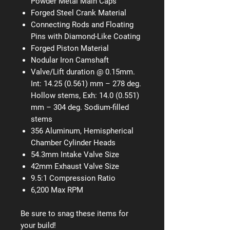
Powder Metal Main Caps
Forged Steel Crank Material
Connecting Rods and Floating
Pins with Diamond-Like Coating
Forged Piston Material
Nodular Iron Camshaft
Valve/Lift duration @ 0.15mm.
Int: 14.25 (0.561) mm – 278 deg.
Hollow stems, Exh: 14.0 (0.551)
mm – 304 deg. Sodium-filled
stems
356 Aluminum, Hemispherical
Chamber Cylinder Heads
54.3mm Intake Valve Size
42mm Exhaust Valve Size
9.5:1 Compression Ratio
6,200 Max RPM
Be sure to snag these items for
your build!