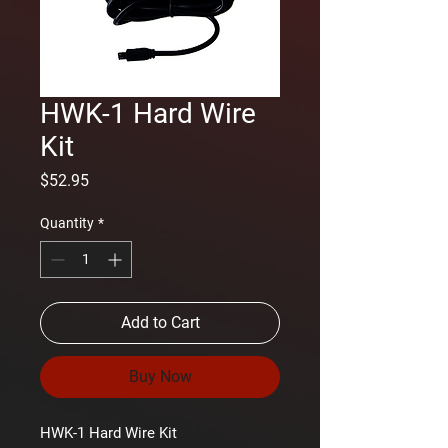
HWK-1 Hard Wire
Kit
Price
$52.95
Quantity
*
Add to Cart
Buy Now
HWK-1 Hard Wire Kit