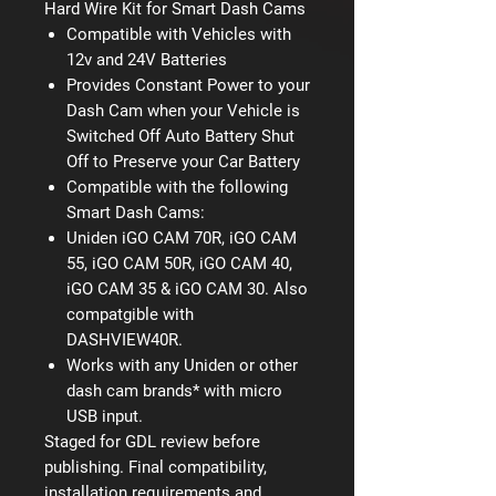
Hard Wire Kit for Smart Dash Cams
Compatible with Vehicles with
12v and 24V Batteries
Provides Constant Power to your
Dash Cam when your Vehicle is
Switched Off Auto Battery Shut
Off to Preserve your Car Battery
Compatible with the following
Smart Dash Cams:
Uniden iGO CAM 70R, iGO CAM
55, iGO CAM 50R, iGO CAM 40,
iGO CAM 35 & iGO CAM 30. Also
compatgible with
DASHVIEW40R.
Works with any Uniden or other
dash cam brands* with micro
USB input.
Staged for GDL review before
publishing. Final compatibility,
installation requirements and