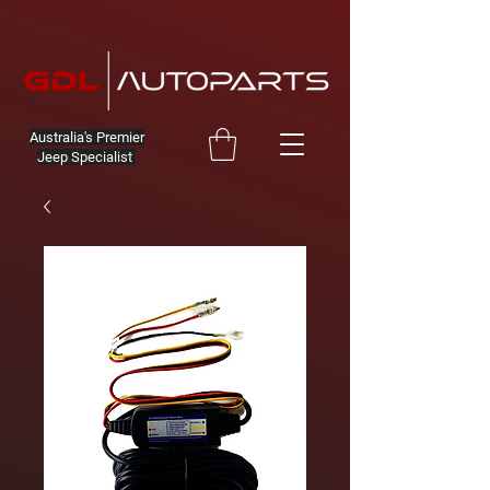
Australia's Premier
Jeep Specialist