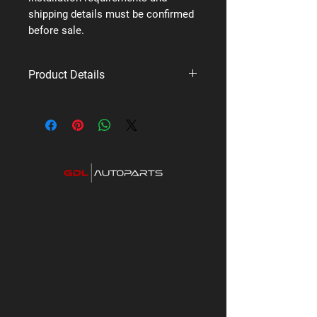
shipping details must be confirmed
before sale.
Product Details
Brand: Uniden
Supplier code: HWK-1
Category: Dash Cameras & CarPlay