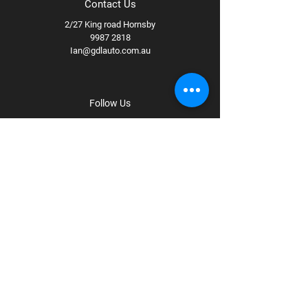
Contact Us
2/27 King road Hornsby
9987 2818
Ian@gdlauto.com.au
Follow Us
Facebook
Instagram
Youtube
Terms & Conditions
Privacy Policy
Shipping Policy
Refund Policy