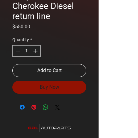
Cherokee Diesel
return line
Price
$550.00
Quantity
*
Add to Cart
Buy Now