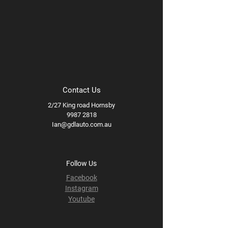
Contact Us
2/27 King road Hornsby
9987 2818
Ian@gdlauto.com.au
Follow Us
Facebook
Instagram
Youtube