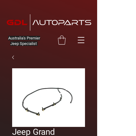
Australia's Premier
Jeep Specialist
Jeep Grand