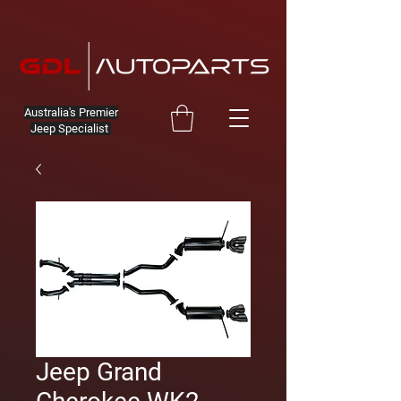
Australia's Premier
Jeep Specialist
Jeep Grand