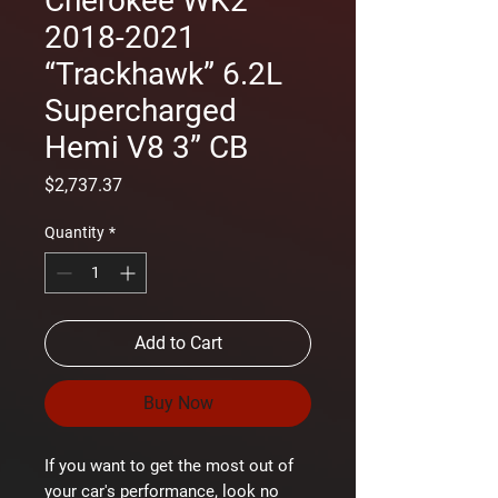
Cherokee WK2
2018-2021
“Trackhawk” 6.2L
Supercharged
Hemi V8 3” CB
Price
$2,737.37
Quantity
*
Add to Cart
Buy Now
If you want to get the most out of
your car's performance, look no