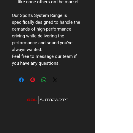
like none others on the market.
Our Sports System Range is
specifically designed to handle the
demands of high-performance
driving while delivering the
performance and sound you've
always wanted.
Feel free to message our team if
you have any questions.