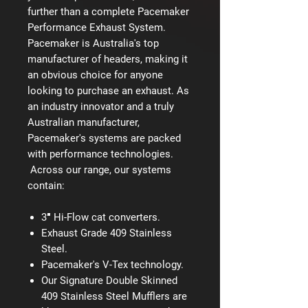
further than a complete Pacemaker
Performance Exhaust System.
Pacemaker is Australia's top
manufacturer of headers, making it
an obvious choice for anyone
looking to purchase an exhaust. As
an industry innovator and a truly
Australian manufacturer,
Pacemaker's systems are packed
with performance technologies.
Across our range, our systems
contain:
3″ Hi-Flow cat converters.
Exhaust Grade 409 Stainless
Steel.
Pacemaker's V-Tex technology.
Our Signature Double Skinned
409 Stainless Steel Mufflers are