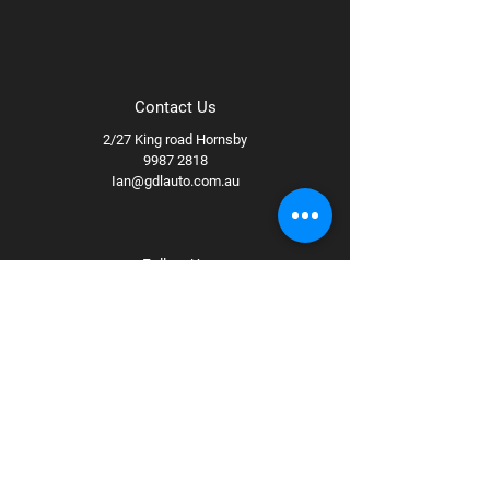
Contact Us
2/27 King road Hornsby
9987 2818
Ian@gdlauto.com.au
Follow Us
Facebook
Instagram
Youtube