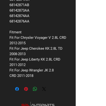
68142871AB
68142873AA
68142874AA
68142876AA
Fitment
Fit For Chrysler Voyager V 2.8L CRD
2012-2015
Fit For Jeep Cherokee KK 2.8L TD
2008-2013
Fit For Jeep Liberty KK 2.8L CRD
2011-2012
Fit For Jeep Wrangler JK 2.8
CRD 2011-2018