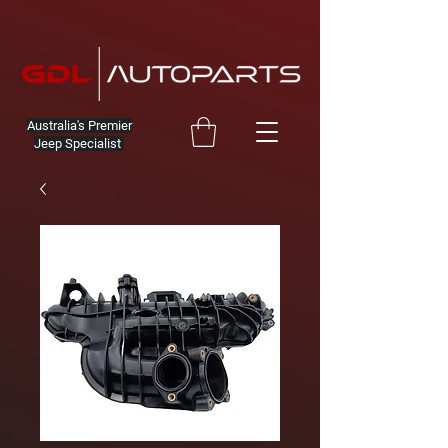
Australia's Premier
Jeep Specialist