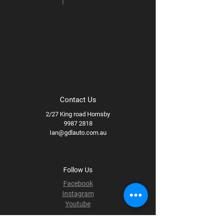
Contact Us
2/27 King road Hornsby
9987 2818
Ian@gdlauto.com.au
Follow Us
Facebook
Instagram
Youtube