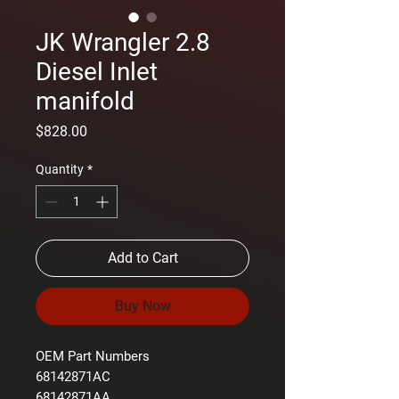
JK Wrangler 2.8
Diesel Inlet
manifold
Price
$828.00
Quantity
*
Add to Cart
Buy Now
OEM Part Numbers
68142871AC
68142871AA