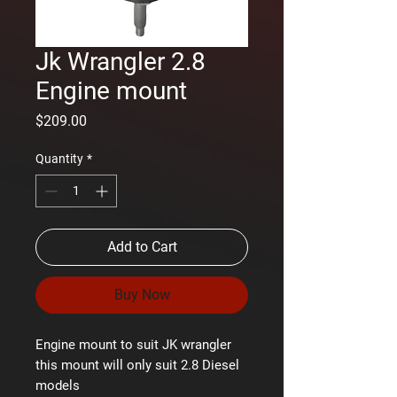
Jk Wrangler 2.8
Engine mount
Price
$209.00
Quantity
*
Add to Cart
Buy Now
Engine mount to suit JK wrangler
this mount will only suit 2.8 Diesel
models