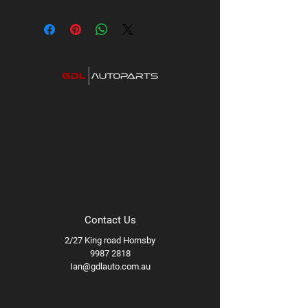
Contact Us
2/27 King road Hornsby
9987 2818
Ian@gdlauto.com.au