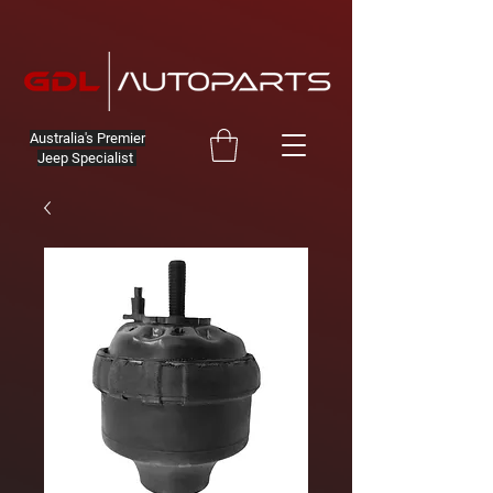
Australia's Premier
Jeep Specialist