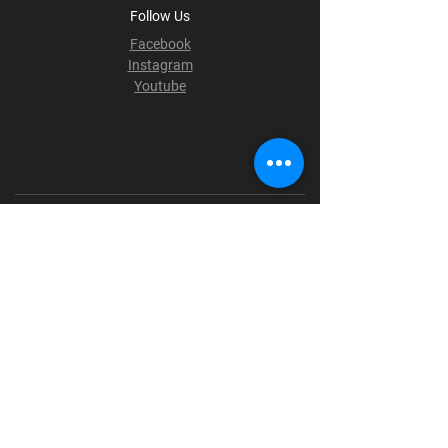
Follow Us
Facebook
Instagram
Youtube
Terms & Conditions
Privacy Policy
Shipping Policy
Refund Policy
Cookie Policy
Payment Methods