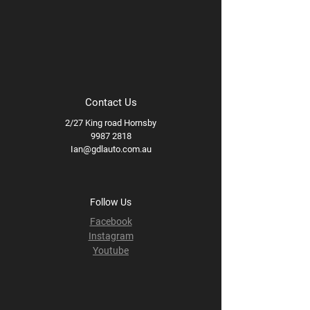
Contact Us
2/27 King road Hornsby
9987 2818
Ian@gdlauto.com.au
Follow Us
Facebook
Instagram
Youtube