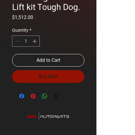
Lift kit Tough Dog.
Price
$1,512.00
Quantity
*
Add to Cart
Buy Now