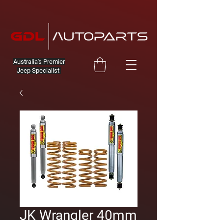
Australia's Premier
Jeep Specialist
JK Wrangler 40mm