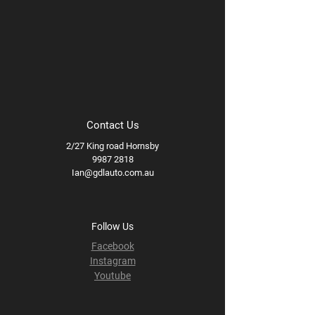
Contact Us
2/27 King road Hornsby
9987 2818
Ian@gdlauto.com.au
Follow Us
Facebook
Instagram
Youtube