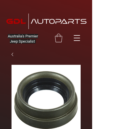
Australia's Premier
Jeep Specialist