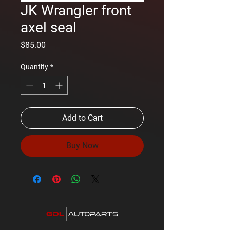
JK Wrangler front
axel seal
Price
$85.00
Quantity
*
Add to Cart
Buy Now