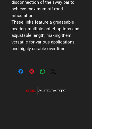
disconnection of the sway bar to
achieve maximum off-road
articulation.
These links feature a greaseable
bearing, multiple collet options and
adjustable length, making them
versatile for various applications
and highly durable over time.