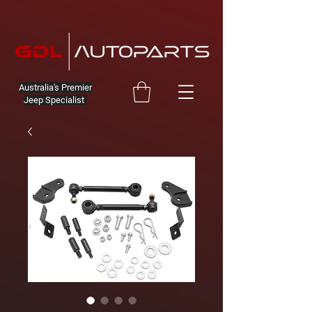
Australia's Premier
Jeep Specialist