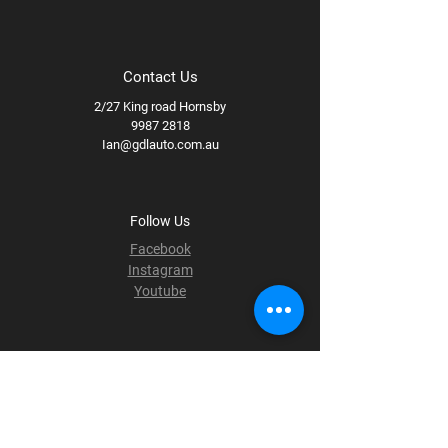
Contact Us
2/27 King road Hornsby
9987 2818
Ian@gdlauto.com.au
Follow Us
Facebook
Instagram
Youtube
Terms & Conditions