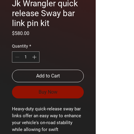
Jk Wrangler quick
release Sway bar
link pin kit
Price
$580.00
Quantity
*
Add to Cart
Buy Now
Heavy-duty quick-release sway bar
links offer an easy way to enhance
your vehicle's on-road stability
while allowing for swift