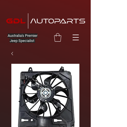
Australia's Premier
Jeep Specialist