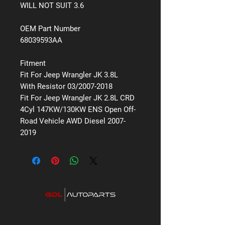
WILL NOT SUIT 3.6
OEM Part Number
68039593AA
Fitment
Fit For Jeep Wrangler JK 3.8L
With Resistor 03/2007-2018
Fit For Jeep Wrangler JK 2.8L CRD
4Cyl 147KW/130KW ENS Open Off-
Road Vehicle AWD Diesel 2007-
2019