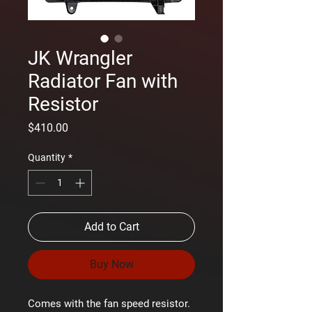
JK Wrangler
Radiator Fan with
Resistor
Price
$410.00
Quantity
*
Add to Cart
Buy Now
Comes with the fan speed resistor.