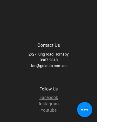
Contact Us
2/27 King road Hornsby
9987 2818
Ian@gdlauto.com.au
Follow Us
Facebook
Instagram
Youtube