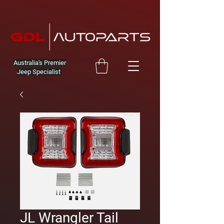
Australia's Premier
Jeep Specialist
JL Wrangler Tail