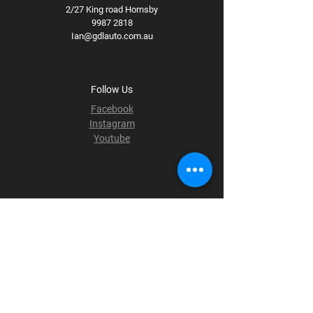
2/27 King road Hornsby
9987 2818
Ian@gdlauto.com.au
Follow Us
Facebook
Instagram
Youtube
Terms & Conditions
Privacy Policy
Shipping Policy
Refund Policy