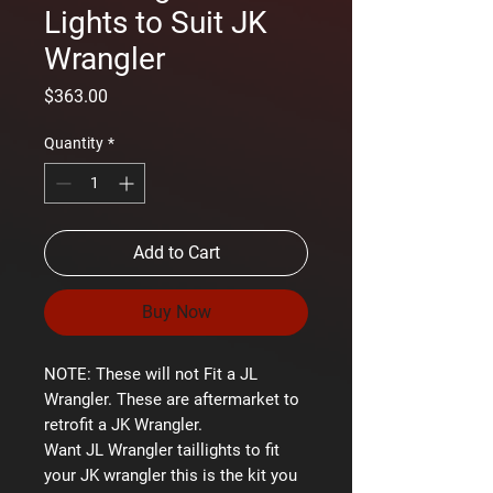
Lights to Suit JK
Wrangler
Price
$363.00
Quantity
*
Add to Cart
Buy Now
NOTE: These will not Fit a JL
Wrangler. These are aftermarket to
retrofit a JK Wrangler.
Want JL Wrangler taillights to fit
your JK wrangler this is the kit you