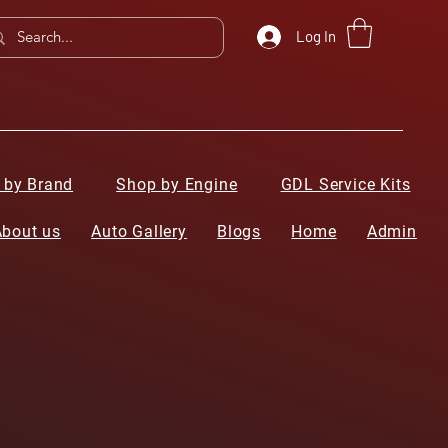
Log In
 by Brand
Shop by Engine
GDL Service Kits
About us
Auto Gallery
Blogs
Home
Admin