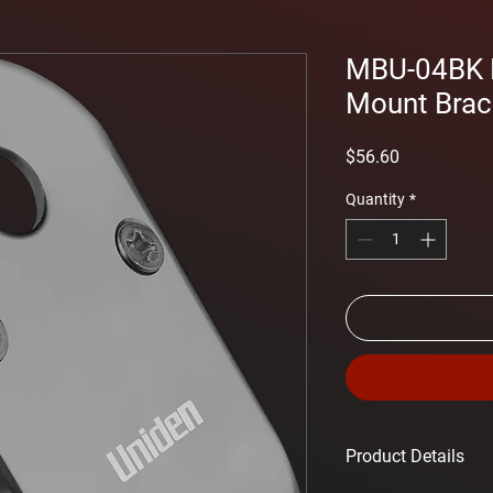
MBU-04BK B
Mount Brac
Price
$56.60
Quantity
*
Product Details