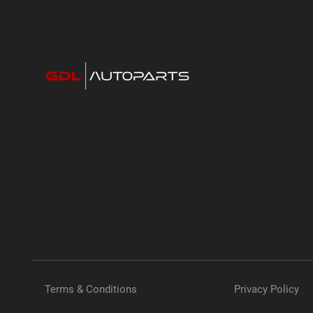
Terms & Conditions
Privacy Policy