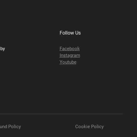
Follow Us
sby
Facebook
Instagram
Youtube
und Policy
Cookie Policy