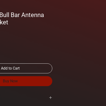
ull Bar Antenna
ket
Add to Cart
Buy Now