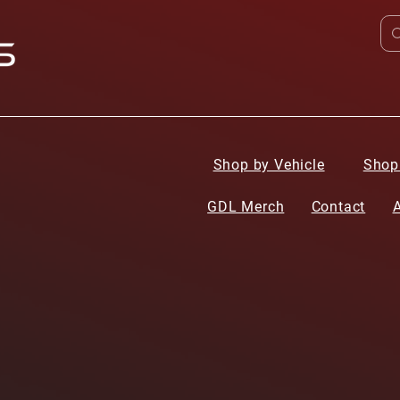
Shop by Vehicle
Shop
GDL Merch
Contact