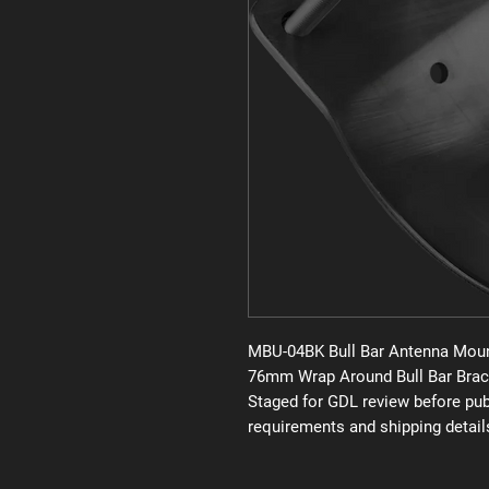
MBU-04BK Bull Bar Antenna Moun
76mm Wrap Around Bull Bar Brac
Staged for GDL review before publi
requirements and shipping detail