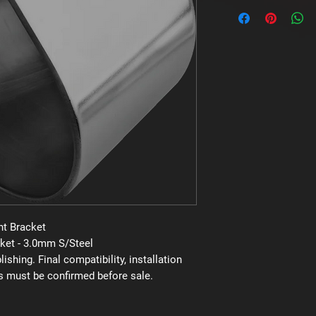
Brand: Uniden
Supplier code: MBU-
Category: Mounting 
t Bracket
ket - 3.0mm S/Steel
shing. Final compatibility, installation
s must be confirmed before sale.