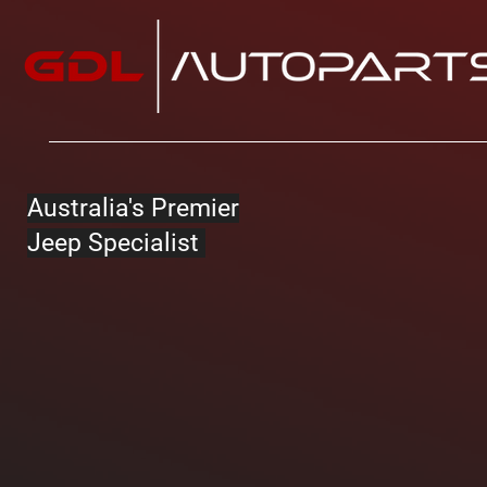
Australia's Premier
Jeep Specialist