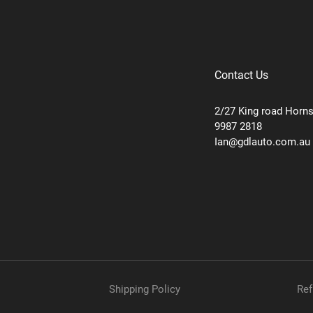
Contact Us
2/27 King road Horn
9987 2818
Ian@gdlauto.com.au
Shipping Policy
Ref