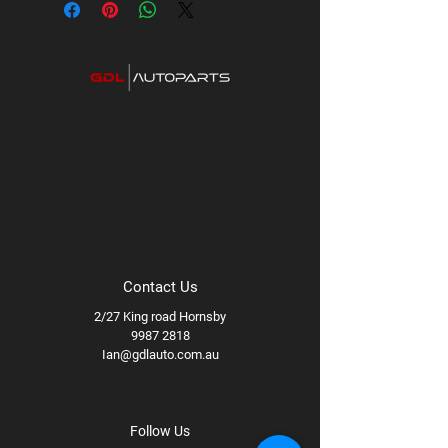
PCD:
5x127
Available styles/finishes:
Machined,
Matte Black, Method Bronze
Available wheel specs:
17x8.5 +0 94B
Contact Us
2/27 King road Hornsby
9987 2818
Ian@gdlauto.com.au
Follow Us