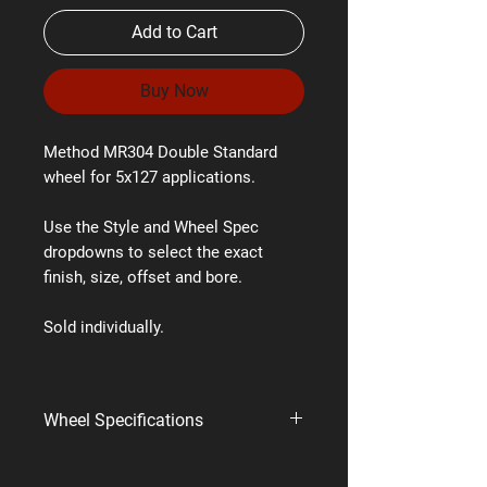
Add to Cart
Buy Now
Method MR304 Double Standard
wheel for 5x127 applications.
Use the Style and Wheel Spec
dropdowns to select the exact
finish, size, offset and bore.
Sold individually.
Wheel Specifications
Brand:
Method Race Wheels
Style:
MR304 Double Standard