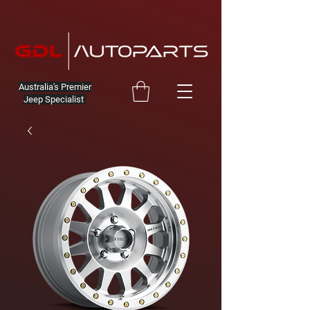
Australia's Premier
Jeep Specialist