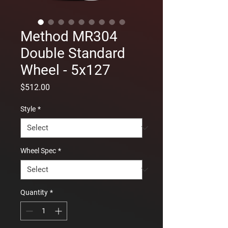
Method MR304
Double Standard
Wheel - 5x127
Price
$512.00
Style
*
Wheel Spec
*
Quantity
*