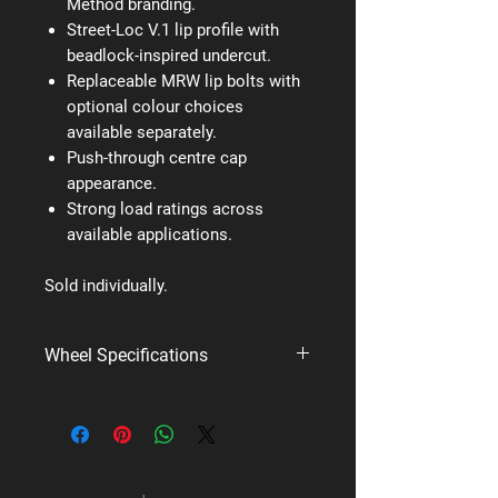
Method branding.
Street-Loc V.1 lip profile with
beadlock-inspired undercut.
Replaceable MRW lip bolts with
optional colour choices
available separately.
Push-through centre cap
appearance.
Strong load ratings across
available applications.
Sold individually.
Wheel Specifications
Brand:
Method Race Wheels
Style:
MR305 NV
PCD:
5x127
Available styles/finishes:
Double Black,
Machined, Matte Black, Method