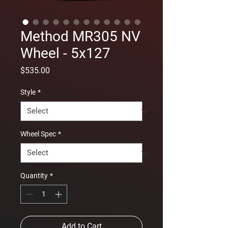
Method MR305 NV
Wheel - 5x127
Price
$535.00
Style
*
Wheel Spec
*
Quantity
*
Add to Cart