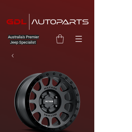
Australia's Premier
Jeep Specialist