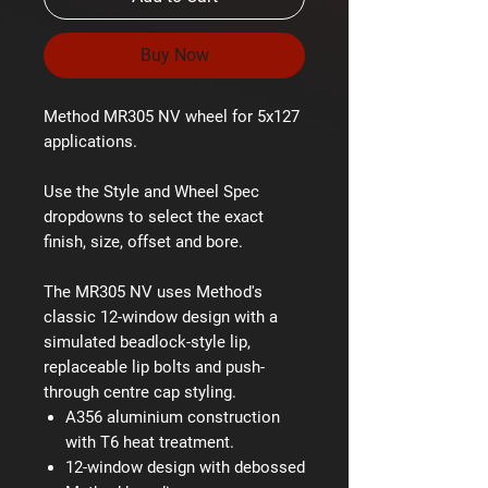
Buy Now
Method MR305 NV wheel for 5x127
applications.
Use the Style and Wheel Spec
dropdowns to select the exact
finish, size, offset and bore.
The MR305 NV uses Method's
classic 12-window design with a
simulated beadlock-style lip,
replaceable lip bolts and push-
through centre cap styling.
A356 aluminium construction
with T6 heat treatment.
12-window design with debossed