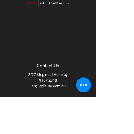
Bronze
Available wheel specs:
17x8.5 +0 94B,
17x8.5 +25 94B
Contact Us
2/27 King road Hornsby
9987 2818
Ian@gdlauto.com.au
Follow Us
Facebook
Instagram
Youtube