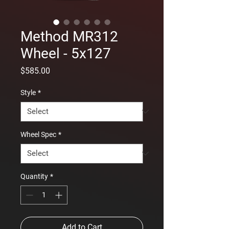
Method MR312
Wheel - 5x127
Price
$585.00
Style
*
Wheel Spec
*
Quantity
*
Add to Cart