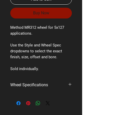
Buy Now
Method MR312 wheel for 5x127
applications.
Use the Style and Wheel Spec
dropdowns to select the exact
finish, size, offset and bore.
Sold individually.
Wheel Specifications
Brand:
Method Race Wheels
Style:
MR312
PCD:
5x127
Available styles/finishes:
Matte Black,