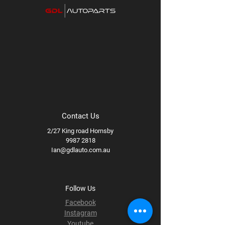
Method Bronze
Available wheel specs:
17x8.5 +0
71.5B, 17x9 -12 71.5B
Contact Us
2/27 King road Hornsby
9987 2818
Ian@gdlauto.com.au
Follow Us
Facebook
Instagram
Youtube