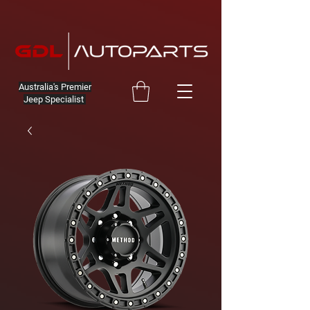
Australia's Premier
Jeep Specialist