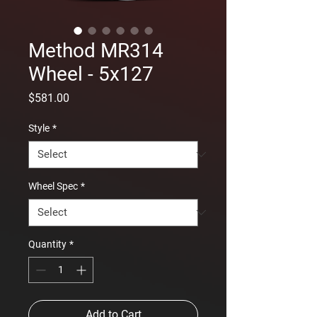
Method MR314
Wheel - 5x127
Price
$581.00
Style
*
Wheel Spec
*
Quantity
*
Add to Cart