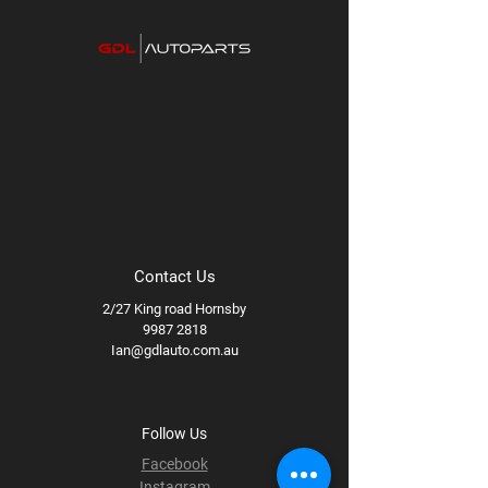
Available styles/finishes:
Gloss
Titanium, Matte Black
Available wheel specs:
17x8.5 +0
71.5B
Contact Us
2/27 King road Hornsby
9987 2818
Ian@gdlauto.com.au
Follow Us
Facebook
Instagram