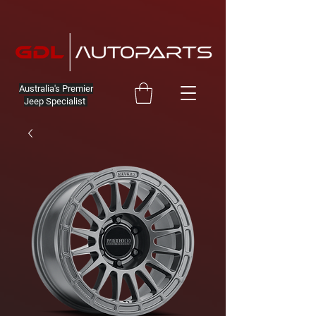
Australia's Premier
Jeep Specialist