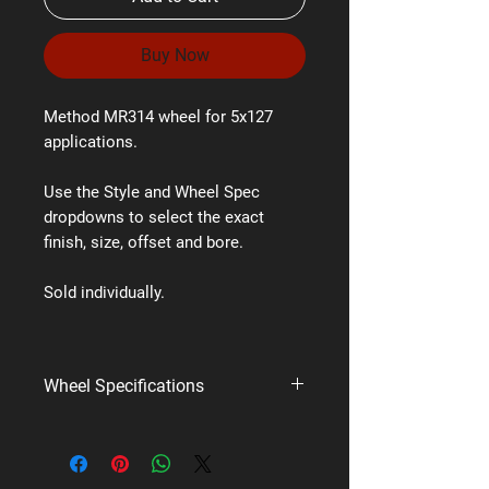
Buy Now
Method MR314 wheel for 5x127
applications.
Use the Style and Wheel Spec
dropdowns to select the exact
finish, size, offset and bore.
Sold individually.
Wheel Specifications
Brand:
Method Race Wheels
Style:
MR314
PCD:
5x127