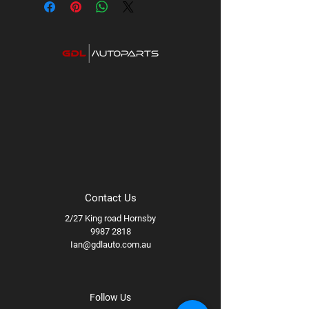
PCD:
5x127
Available styles/finishes:
Matte Black,
Titanium
Available wheel specs:
17x8.5 +0
71.5B
Contact Us
2/27 King road Hornsby
9987 2818
Ian@gdlauto.com.au
Follow Us