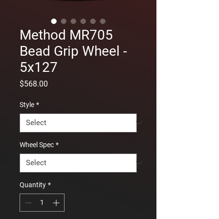
Method MR705
Bead Grip Wheel -
5x127
Price
$568.00
Style
*
Wheel Spec
*
Quantity
*