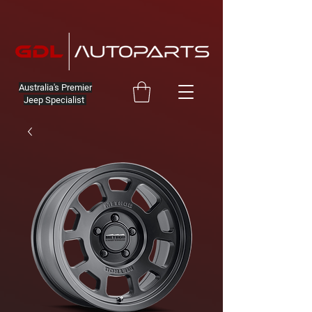
Australia's Premier
Jeep Specialist