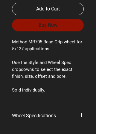
Add to Cart
Buy Now
Method MR705 Bead Grip wheel for
5x127 applications.
Use the Style and Wheel Spec
dropdowns to select the exact
finish, size, offset and bore.
Sold individually.
Wheel Specifications
Brand:
Method Race Wheels
Style:
MR705 Bead Grip