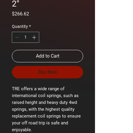
2''
Price
$266.62
Quantity
*
Add to Cart
Buy Now
TRE offers a wide range of
international coil springs, such as
raised height and heavy duty 4wd
springs, with the highest quality
replacement coil springs to ensure
your off road trip is safe and
enjoyable.