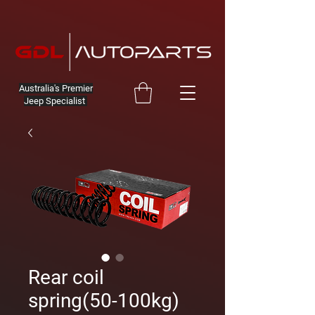
Australia's Premier
Jeep Specialist
Rear coil
spring(50-100kg)