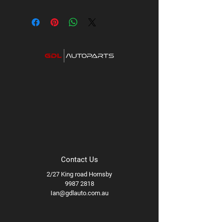
Contact Us
2/27 King road Hornsby
9987 2818
Ian@gdlauto.com.au