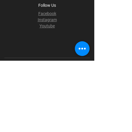
Follow Us
Facebook
Instagram
Youtube
Terms & Conditions
Privacy Policy
Shipping Policy
Refund Policy
Cookie Policy
Payment Methods