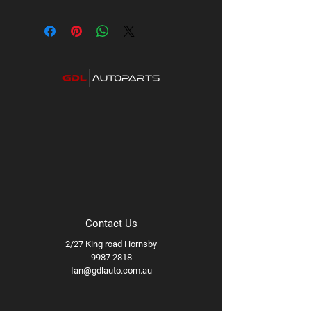
Contact Us
2/27 King road Hornsby
9987 2818
Ian@gdlauto.com.au