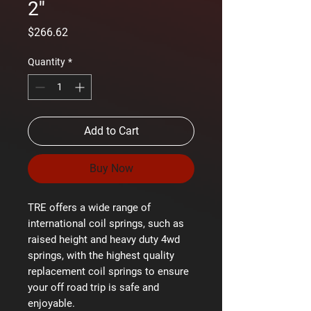
2''
Price
$266.62
Quantity
*
Add to Cart
Buy Now
TRE offers a wide range of
international coil springs, such as
raised height and heavy duty 4wd
springs, with the highest quality
replacement coil springs to ensure
your off road trip is safe and
enjoyable.