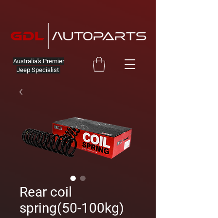
Australia's Premier
Jeep Specialist
Rear coil
spring(50-100kg)