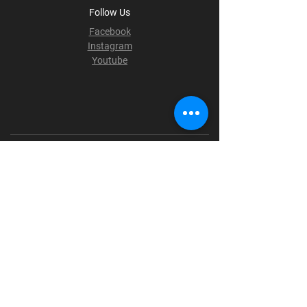
Follow Us
Facebook
Instagram
Youtube
Terms & Conditions
Privacy Policy
Shipping Policy
Refund Policy
Cookie Policy
Payment Methods