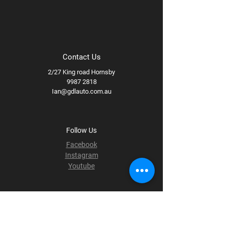
Contact Us
2/27 King road Hornsby
9987 2818
Ian@gdlauto.com.au
Follow Us
Facebook
Instagram
Youtube