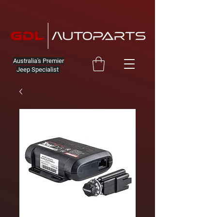
Australia's Premier
Jeep Specialist