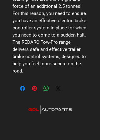
force of an additional 2.5 tonnes!
For this reason, you need to ensure
you have an effective electric brake
controller system in place for when
you need to come to a sudden halt.
The REDARC Tow-Pro range
delivers safe and effective trailer
brake control systems, designed to
help you feel more secure on the
road.