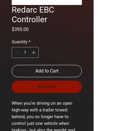
Redarc EBC
Controller
Price
$395.00
Quantity
*
Add to Cart
Buy Now
When you’re driving on an open
high-way with a trailer towed
behind, you no longer have to
control just one vehicle when
braking - but also the weight and