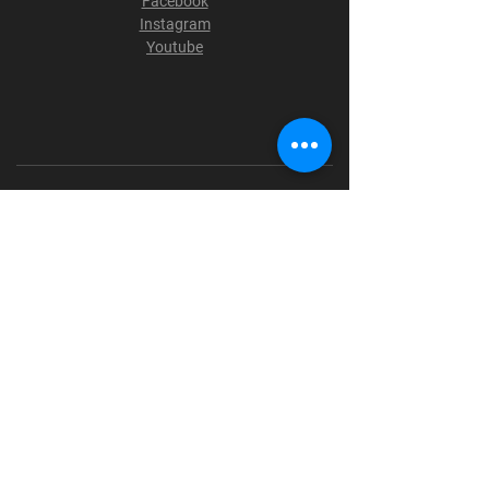
Facebook
Instagram
Youtube
Terms & Conditions
Privacy Policy
Shipping Policy
Refund Policy
Cookie Policy
Payment Methods