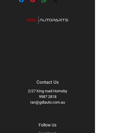
Contact Us
2/27 King road Hornsby
9987 2818
Ian@gdlauto.com.au
Follow Us