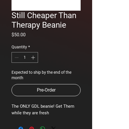
Still Cheaper Than
Therapy Beanie
Price
$50.00
Quantity
*
Expected to ship by the end of the
month
Pre-Order
The ONLY GDL beanie! Get Them
while they are fresh