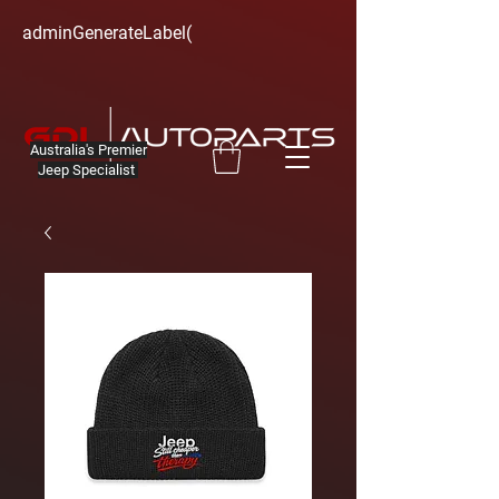
adminGenerateLabel(
Australia's Premier
Jeep Specialist