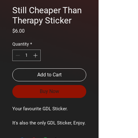
Still Cheaper Than
Therapy Sticker
Price
$6.00
Quantity
*
Add to Cart
Buy Now
Your favourite GDL Sticker.
It's also the only GDL Sticker, Enjoy.