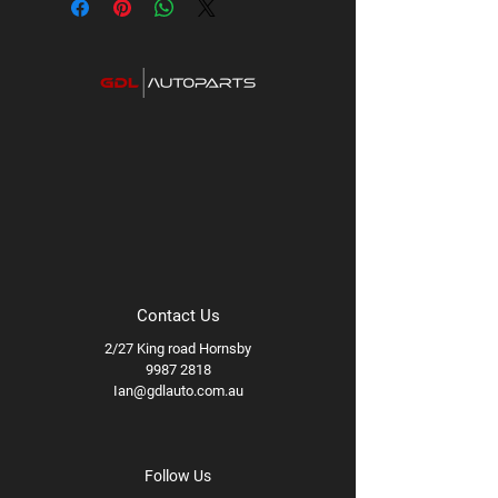
Contact Us
2/27 King road Hornsby
9987 2818
Ian@gdlauto.com.au
Follow Us