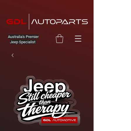
Australia's Premier
Jeep Specialist