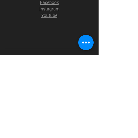
Facebook
Instagram
Youtube
Terms & Conditions
Privacy Policy
Shipping Policy
Refund Policy
Cookie Policy
Payment Methods