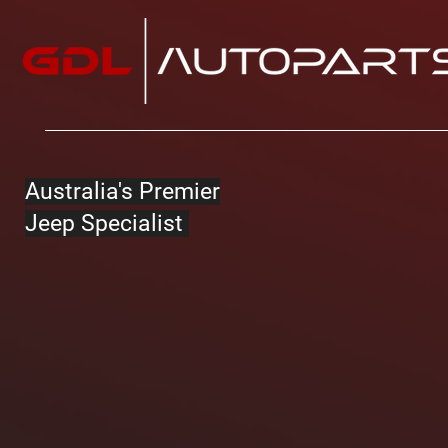
Australia's Premier
Jeep Specialist