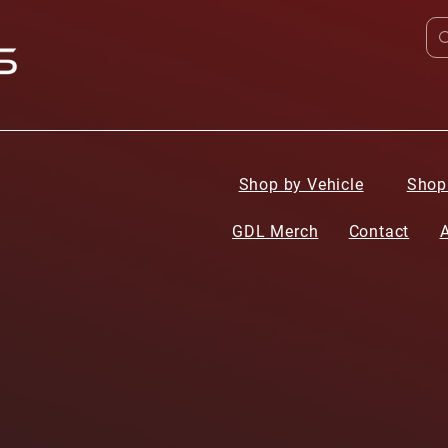
Shop by Vehicle
Shop
GDL Merch
Contact