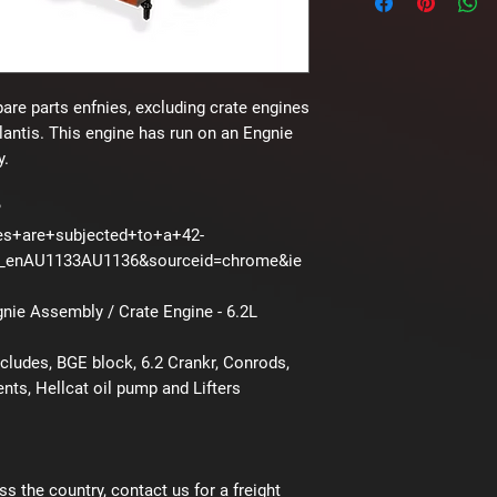
pare parts enfnies, excluding crate engines
lantis. This engine has run on an Engnie
y.
?
es+are+subjected+to+a+42-
B_enAU1133AU1136&sourceid=chrome&ie
ie Assembly / Crate Engine - 6.2L
ludes, BGE block, 6.2 Crankr, Conrods,
ts, Hellcat oil pump and Lifters
ss the country, contact us for a freight