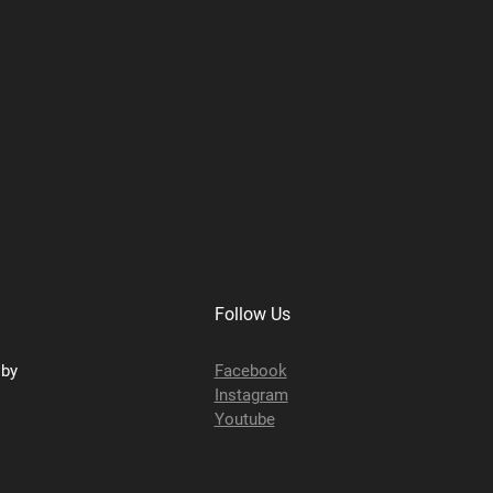
Follow Us
sby
Facebook
Instagram
Youtube