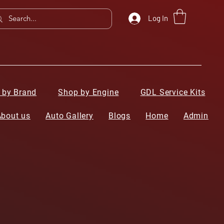
Log In
 by Brand
Shop by Engine
GDL Service Kits
About us
Auto Gallery
Blogs
Home
Admin