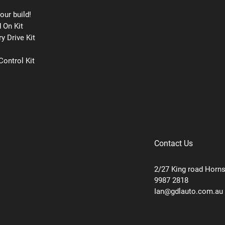
our build!
 On Kit
y Drive Kit
ontrol Kit
Contact Us
2/27 King road Horn
9987 2818
Ian@gdlauto.com.au