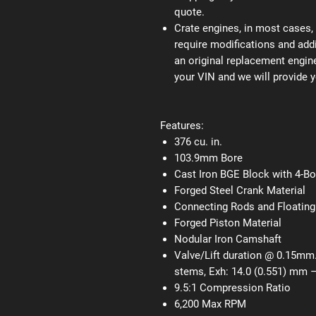
quote.
Crate engines, in most cases, 
require modifications and addi
an original replacement engine
your VIN and we will provide y
Features:
376 cu. in.
103.9mm Bore
Cast Iron BGE Block with 4-B
Forged Steel Crank Material
Connecting Rods and Floating
Forged Piston Material
Nodular Iron Camshaft
Valve/Lift duration @ 0.15mm.
stems, Exh: 14.0 (0.551) mm –
9.5:1 Compression Ratio
6,200 Max RPM