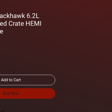
rackhawk 6.2L
ed Crate HEMI
ne
Add to Cart
Buy Now