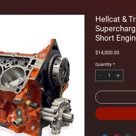
Hellcat & T
Supercharg
Short Engi
Price
$14,000.00
Quantity
*