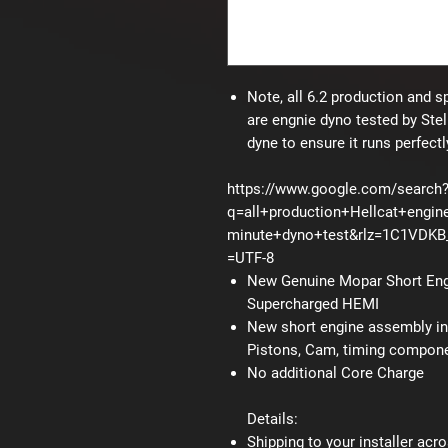
Note, all 6.2 production and s
are engnie dyno tested by Stel
dyne to ensure it runs perfectl
https://www.google.com/search
q=all+production+Hellcat+engin
minute+dyno+test&rlz=1C1VDK
=UTF-8
New Genuine Mopar Short Engn
Supercharged HEMI
New short engine assembly inc
Pistons, Cam, timing componen
No additional Core Charge
Details:
Shipping to your installer acro