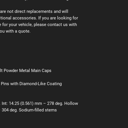
are not direct replacements and will
tional accessories. If you are looking for
 for your vehicle, please contact us with
ou with a quote.
olt Powder Metal Main Caps
 Pins with Diamond-Like Coating
 Int: 14.25 (0.561) mm – 278 deg. Hollow
 304 deg. Sodium-filled stems