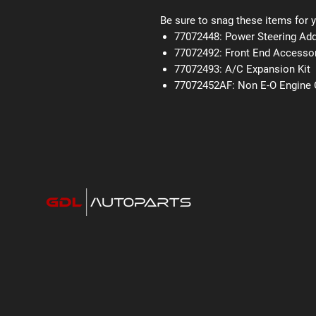
Be sure to snag these items for y
77072448: Power Steering Add
77072492: Front End Accessor
77072493: A/C Expansion Kit
77072452AF: Non E-O Engine C