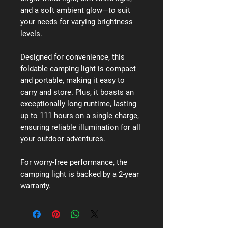
and a soft ambient glow—to suit
your needs for varying brightness
levels.
Designed for convenience, this
foldable camping light is compact
and portable, making it easy to
carry and store. Plus, it boasts an
exceptionally long runtime, lasting
up to 111 hours on a single charge,
ensuring reliable illumination for all
your outdoor adventures.
For worry-free performance, the
camping light is backed by a 2-year
warranty.