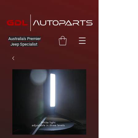
Australia's Premier
Jeep Specialist