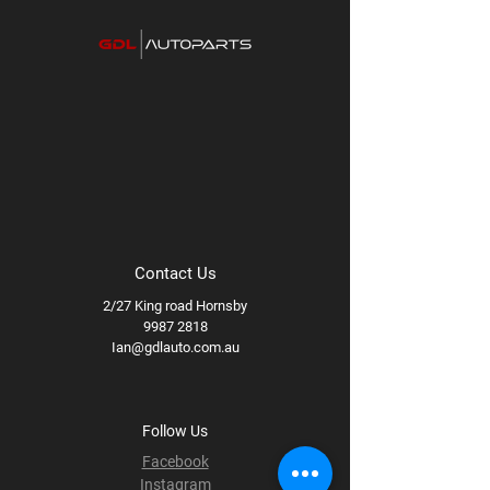
Contact Us
2/27 King road Hornsby
9987 2818
Ian@gdlauto.com.au
Follow Us
Facebook
Instagram