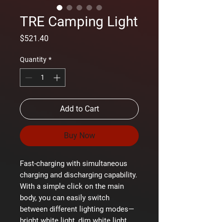
TRE Camping Light
Price
$521.40
Quantity
*
Add to Cart
Buy Now
Fast-charging with simultaneous
charging and discharging capability.
With a simple click on the main
body, you can easily switch
between different lighting modes—
bright white light, dim white light,