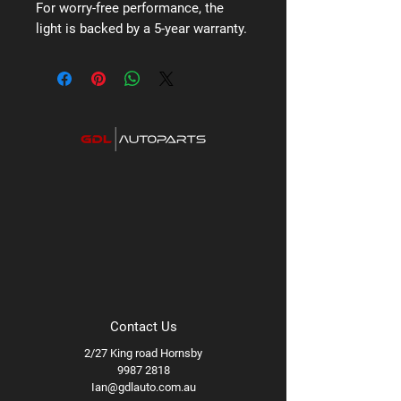
For worry-free performance, the
light is backed by a 5-year warranty.
Contact Us
2/27 King road Hornsby
9987 2818
Ian@gdlauto.com.au