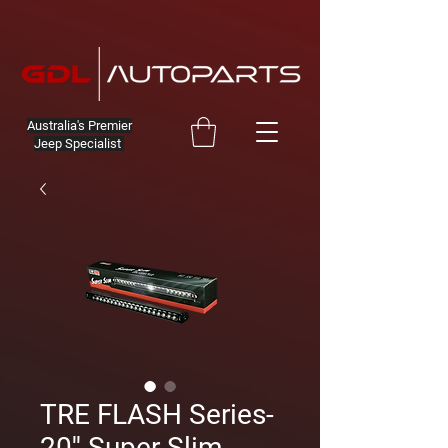
Australia's Premier
Jeep Specialist
TRE FLASH Series-
20'' Super Slim-