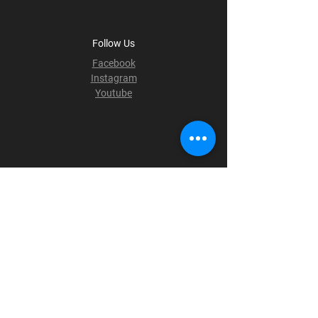
Follow Us
Facebook
Instagram
Youtube
Terms & Conditions
Privacy Policy
Shipping Policy
Refund Policy
Cookie Policy