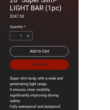
LIGHT BAR (1pc)
Price
$247.50
Quantity
*
Add to Cart
Buy Now
Super slim body, with a wide and
penetrating light range.
It ensures clear visibility,
significantly improving driving
safety.
Fully waterproof and dustproof.