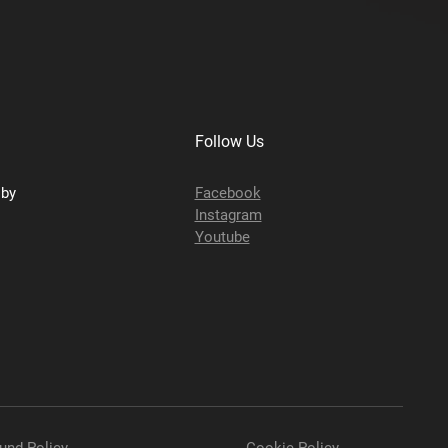
Follow Us
sby
Facebook
Instagram
Youtube