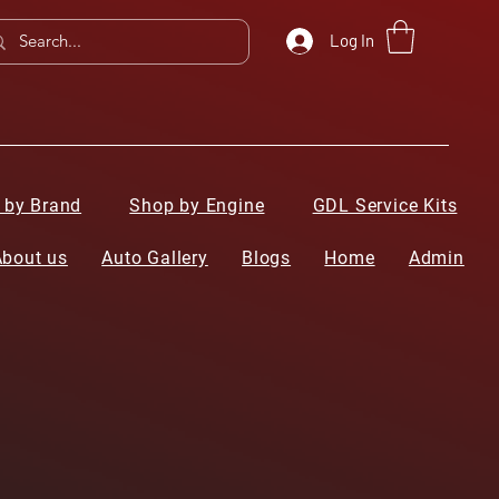
Log In
 by Brand
Shop by Engine
GDL Service Kits
About us
Auto Gallery
Blogs
Home
Admin