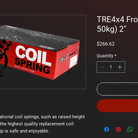
TRE4x4 Fron
50kg) 2''
Price
$266.62
Quantity
*
ational coil springs, such as raised height
the highest quality replacement coil
ip is safe and enjoyable.