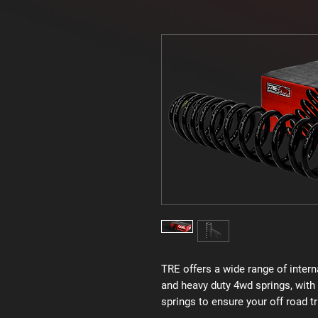
TRE offers a wide range of intern
and heavy duty 4wd springs, with 
springs to ensure your off road tr