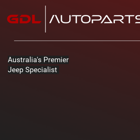
Australia's Premier
Jeep Specialist