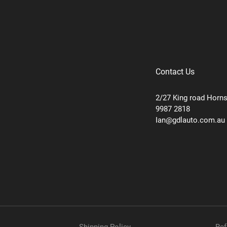
Contact Us
2/27 King road Horn
9987 2818
Ian@gdlauto.com.au