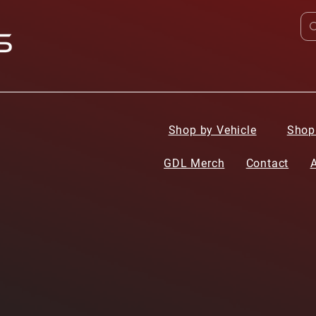
Shop by Vehicle
Shop
GDL Merch
Contact