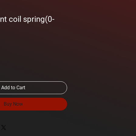
t coil spring(0-
Add to Cart
Buy Now