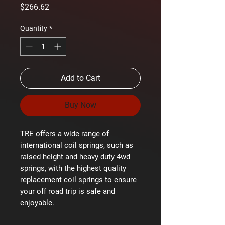
Price
$266.62
Quantity
*
Add to Cart
Buy Now
TRE offers a wide range of
international coil springs, such as
raised height and heavy duty 4wd
springs, with the highest quality
replacement coil springs to ensure
your off road trip is safe and
enjoyable.