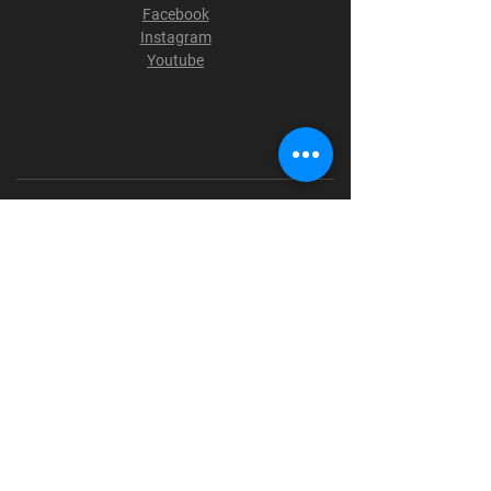
Facebook
Instagram
Youtube
Terms & Conditions
Privacy Policy
Shipping Policy
Refund Policy
Cookie Policy
Payment Methods