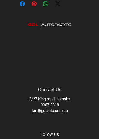
Contact Us
2/27 King road Hornsby
9987 2818
Ian@gdlauto.com.au
Follow Us