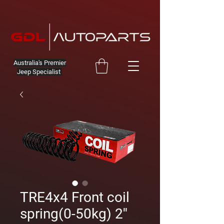
Australia's Premier
Jeep Specialist
TRE4x4 Front coil
spring(0-50kg) 2''