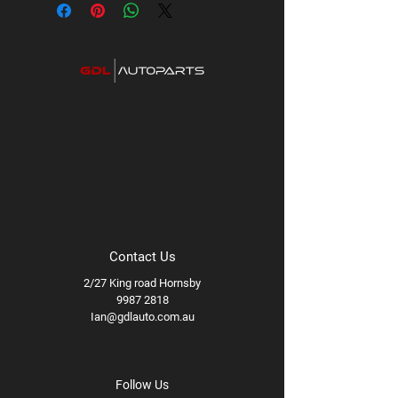
Contact Us
2/27 King road Hornsby
9987 2818
Ian@gdlauto.com.au
Follow Us