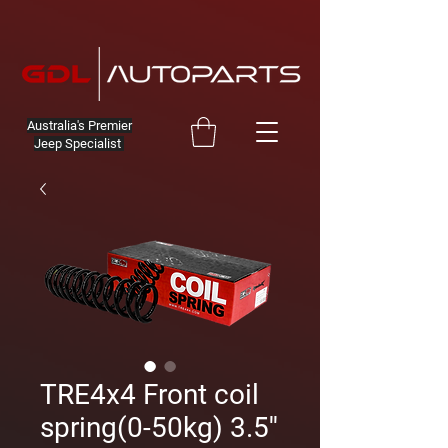
Australia's Premier
Jeep Specialist
TRE4x4 Front coil
spring(0-50kg) 3.5''