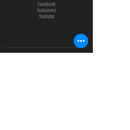
Facebook
Instagram
Youtube
Terms & Conditions
Privacy Policy
Shipping Policy
Refund Policy
Cookie Policy
Payment Methods