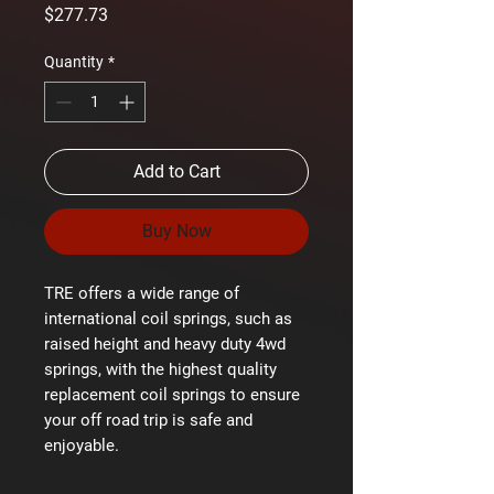
Price
$277.73
Quantity
*
Add to Cart
Buy Now
TRE offers a wide range of
international coil springs, such as
raised height and heavy duty 4wd
springs, with the highest quality
replacement coil springs to ensure
your off road trip is safe and
enjoyable.