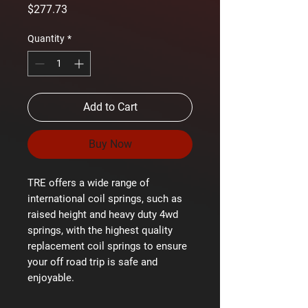
Price
$277.73
Quantity
*
Add to Cart
Buy Now
TRE offers a wide range of
international coil springs, such as
raised height and heavy duty 4wd
springs, with the highest quality
replacement coil springs to ensure
your off road trip is safe and
enjoyable.