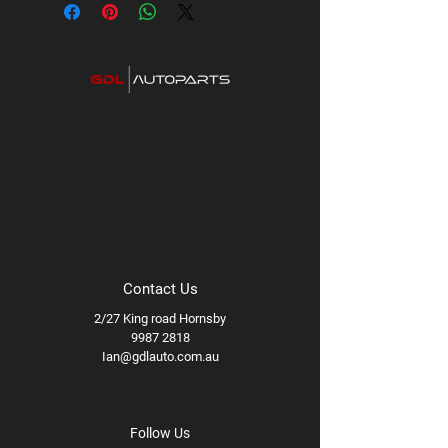
Contact Us
2/27 King road Hornsby
9987 2818
Ian@gdlauto.com.au
Follow Us