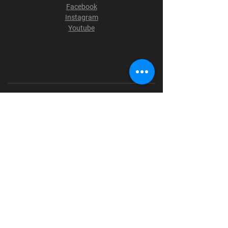
Facebook
Instagram
Youtube
Terms & Conditions
Privacy Policy
Shipping Policy
Refund Policy
Cookie Policy
Payment Methods