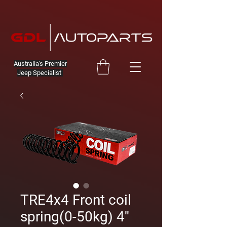
Australia's Premier
Jeep Specialist
TRE4x4 Front coil
spring(0-50kg) 4''