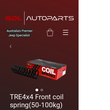
Australia's Premier
Jeep Specialist
TRE4x4 Front coil
spring(50-100kg)