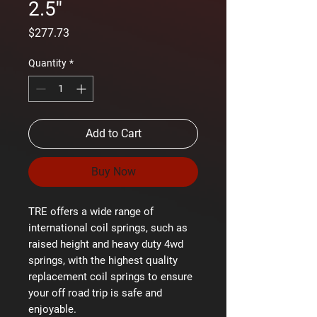
2.5''
Price
$277.73
Quantity
*
Add to Cart
Buy Now
TRE offers a wide range of
international coil springs, such as
raised height and heavy duty 4wd
springs, with the highest quality
replacement coil springs to ensure
your off road trip is safe and
enjoyable.