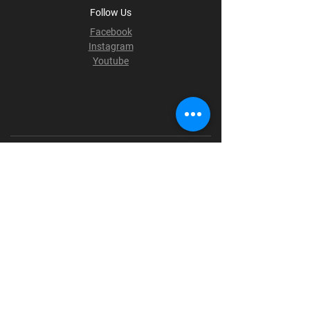
Follow Us
Facebook
Instagram
Youtube
Terms & Conditions
Privacy Policy
Shipping Policy
Refund Policy
Cookie Policy
Payment Methods