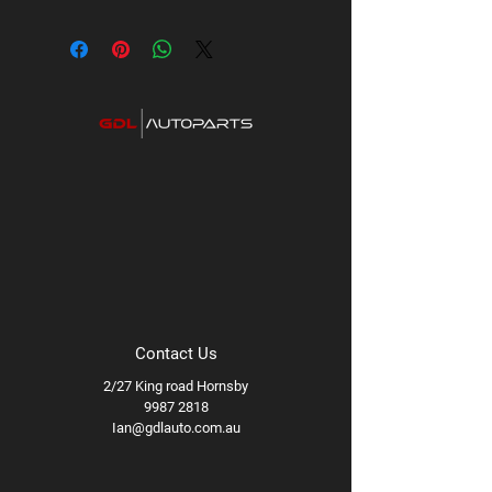
Contact Us
2/27 King road Hornsby
9987 2818
Ian@gdlauto.com.au