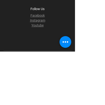
Follow Us
Facebook
Instagram
Youtube
Terms & Conditions
Privacy Policy
Shipping Policy
Refund Policy
Cookie Policy