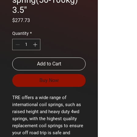
3.5''
Price
$277.73
Quantity
*
Add to Cart
Buy Now
TRE offers a wide range of
international coil springs, such as
raised height and heavy duty 4wd
springs, with the highest quality
replacement coil springs to ensure
your off road trip is safe and