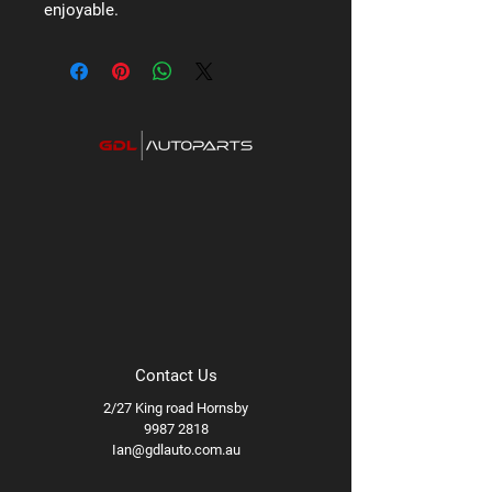
enjoyable.
Contact Us
2/27 King road Hornsby
9987 2818
Ian@gdlauto.com.au