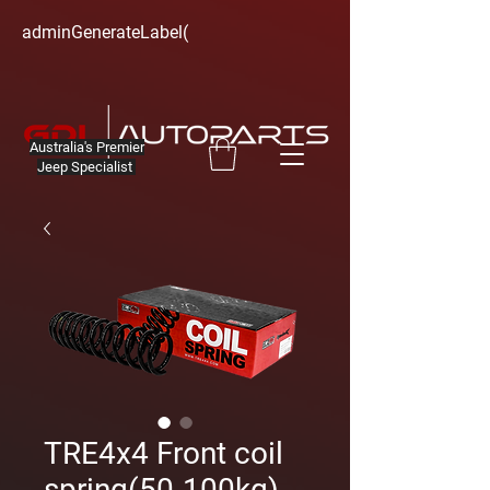
adminGenerateLabel(
Australia's Premier
Jeep Specialist
TRE4x4 Front coil
spring(50-100kg)