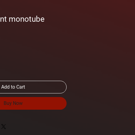
ont monotube
Add to Cart
Buy Now