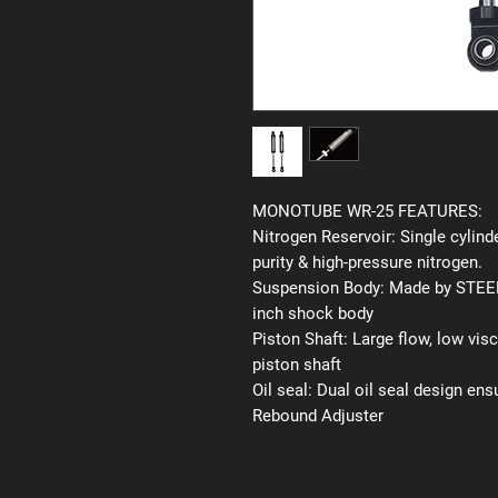
MONOTUBE WR-25 FEATURES:
Nitrogen Reservoir:
Single cylinde
purity & high-pressure nitrogen.
Suspension Body:
Made by STEEL 
inch shock body
Piston Shaft:
Large flow, low vis
piston shaft
Oil seal:
Dual oil seal design ens
Rebound Adjuster