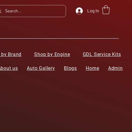
Log In
 by Brand
Shop by Engine
GDL Service Kits
About us
Auto Gallery
Blogs
Home
Admin