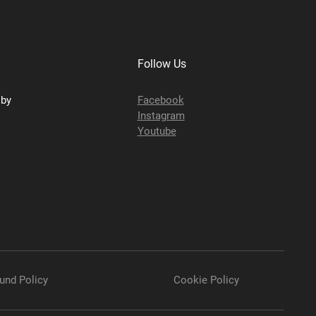
Follow Us
sby
Facebook
Instagram
Youtube
und Policy
Cookie Policy