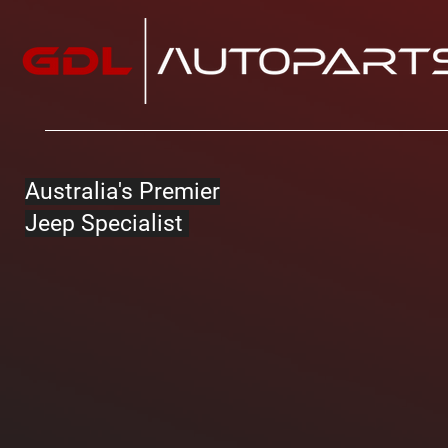
Australia's Premier
Jeep Specialist