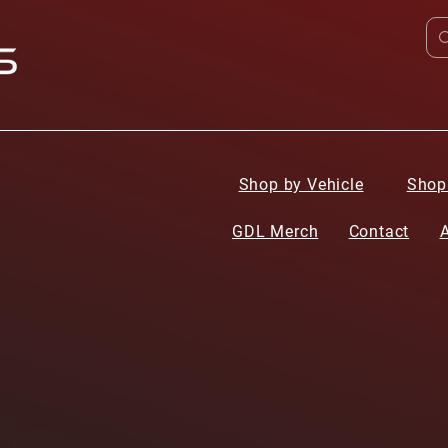
Shop by Vehicle
Shop
GDL Merch
Contact