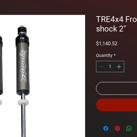
TRE4x4 Fr
shock 2''
Price
$1,140.52
Quantity
*