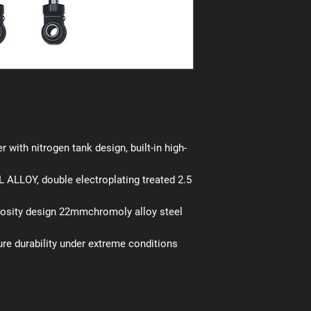
r with nitrogen tank design, built-in high-
ALLOY, double electroplating treated 2.5
cosity design 22mmchromoly alloy steel
ure durability under extreme conditions