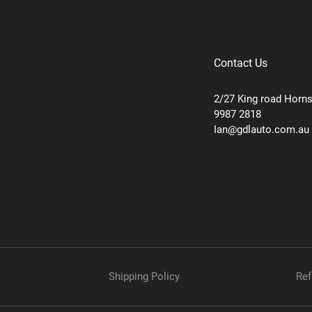
Contact Us
2/27 King road Horn
9987 2818
Ian@gdlauto.com.au
Shipping Policy
Ref