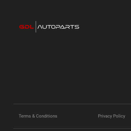
Terms & Conditions
Privacy Policy